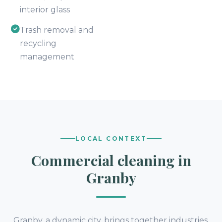
interior glass
Trash removal and
recycling
management
LOCAL CONTEXT
Commercial cleaning in
Granby
Granby, a dynamic city, brings together industries,