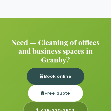
Need — Cleaning of offices
and business spaces in
Granby?
Book online
Free quote
438-770-2603