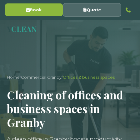
Book
Quote
Y
CLEAN
Home
/
Commercial Granby
/
Offices & business spaces
Cleaning of offices and
business spaces in
Granby
A clean office in Granby boosts productivity,