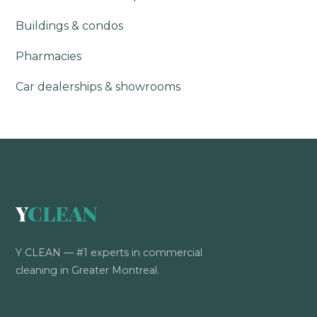
Buildings & condos
Pharmacies
Car dealerships & showrooms
Y
CLEAN
Y CLEAN — #1 experts in commercial
cleaning in Greater Montreal.