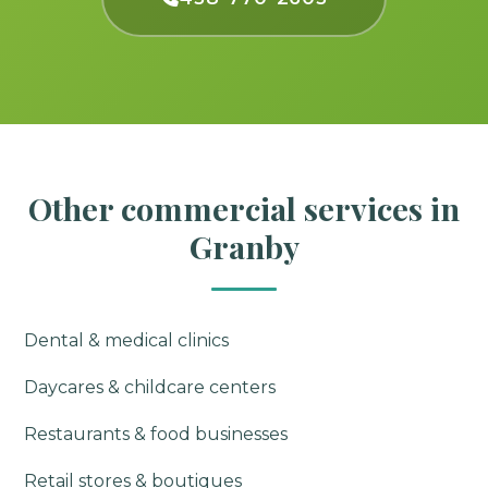
Other commercial services in
Granby
Dental & medical clinics
Daycares & childcare centers
Restaurants & food businesses
Retail stores & boutiques