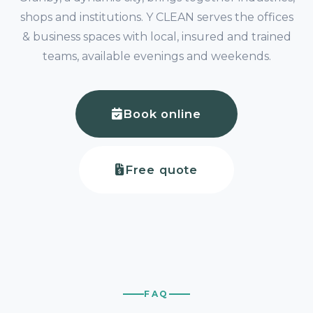
shops and institutions. Y CLEAN serves the offices
& business spaces with local, insured and trained
teams, available evenings and weekends.
Book online
Free quote
FAQ