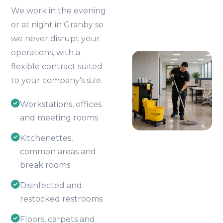
We work in the evening
or at night in Granby so
we never disrupt your
operations, with a
flexible contract suited
to your company's size.
Workstations, offices
and meeting rooms
Kitchenettes,
common areas and
break rooms
Disinfected and
restocked restrooms
Floors, carpets and