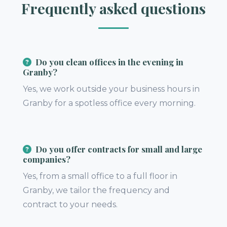
Frequently asked questions
Do you clean offices in the evening in
Granby?
Yes, we work outside your business hours in
Granby for a spotless office every morning.
Do you offer contracts for small and large
companies?
Yes, from a small office to a full floor in
Granby, we tailor the frequency and
contract to your needs.