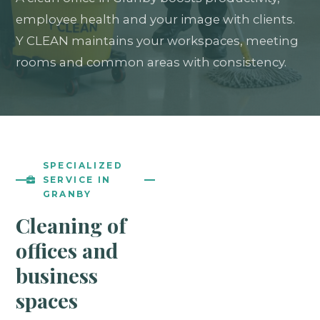
employee health and your image with clients.
Y CLEAN maintains your workspaces, meeting
rooms and common areas with consistency.
SPECIALIZED
SERVICE IN
GRANBY
Cleaning of
offices and
business
spaces