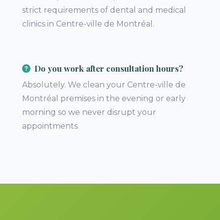
strict requirements of dental and medical
clinics in Centre-ville de Montréal.
Do you work after consultation hours?
Absolutely. We clean your Centre-ville de
Montréal premises in the evening or early
morning so we never disrupt your
appointments.