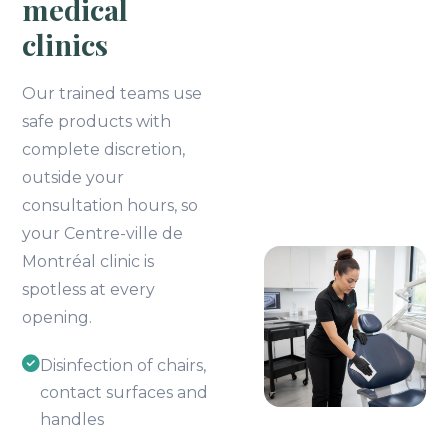
medical
clinics
Our trained teams use
safe products with
complete discretion,
outside your
consultation hours, so
your Centre-ville de
Montréal clinic is
spotless at every
opening.
Disinfection of chairs,
contact surfaces and
handles