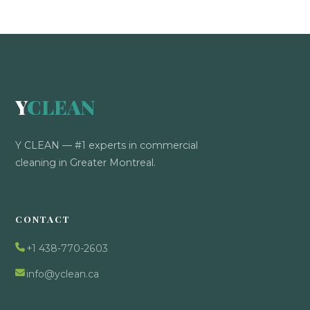
Y
CLEAN
Y CLEAN — #1 experts in commercial
cleaning in Greater Montreal.
CONTACT
+1 438-770-2603
info@yclean.ca