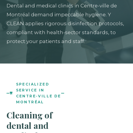
Dental and medical clinics in Centre-ville de
Montréal demand impeccable hygiene. Y
CLEAN applies rigorous disinfection protocols,
compliant with health-sector standards, to
protect your patients and staff.
SPECIALIZED
SERVICE IN
CENTRE-VILLE DE
MONTRÉAL
Cleaning of
dental and