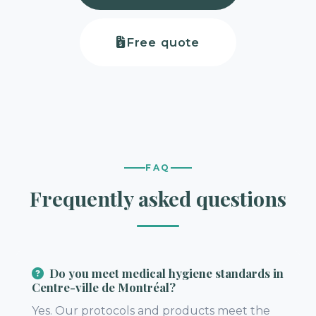
Free quote
FAQ
Frequently asked questions
Do you meet medical hygiene standards in
Centre-ville de Montréal?
Yes. Our protocols and products meet the