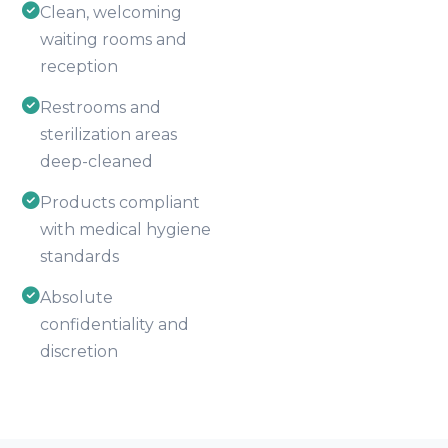
Clean, welcoming
waiting rooms and
reception
Restrooms and
sterilization areas
deep-cleaned
Products compliant
with medical hygiene
standards
Absolute
confidentiality and
discretion