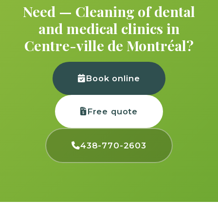
Need — Cleaning of dental
and medical clinics in
Centre-ville de Montréal?
Book online
Free quote
438-770-2603