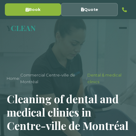
Book
Quote
Y
CLEAN
Commercial Centre-ville de
Dental & medical
Home
/
/
Montréal
clinics
Cleaning of dental and
medical clinics in
Centre-ville de Montréal