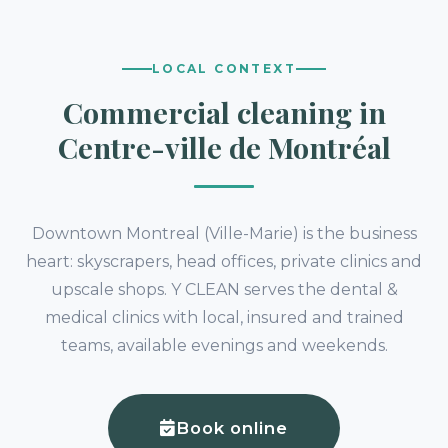
LOCAL CONTEXT
Commercial cleaning in
Centre-ville de Montréal
Downtown Montreal (Ville-Marie) is the business
heart: skyscrapers, head offices, private clinics and
upscale shops. Y CLEAN serves the dental &
medical clinics with local, insured and trained
teams, available evenings and weekends.
Book online