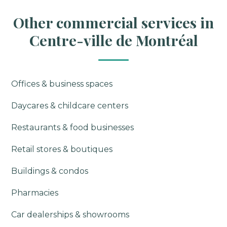
Other commercial services in
Centre-ville de Montréal
Offices & business spaces
Daycares & childcare centers
Restaurants & food businesses
Retail stores & boutiques
Buildings & condos
Pharmacies
Car dealerships & showrooms