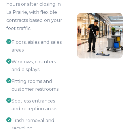
hours or after closing in
La Prairie, with flexible
contracts based on your
foot traffic.
Floors, aisles and sales
areas
Windows, counters
and displays
Fitting rooms and
customer restrooms
Spotless entrances
and reception areas
Trash removal and
recycling