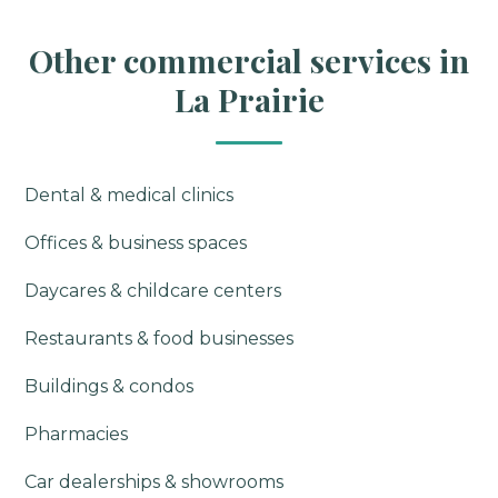
Other commercial services in
La Prairie
Dental & medical clinics
Offices & business spaces
Daycares & childcare centers
Restaurants & food businesses
Buildings & condos
Pharmacies
Car dealerships & showrooms