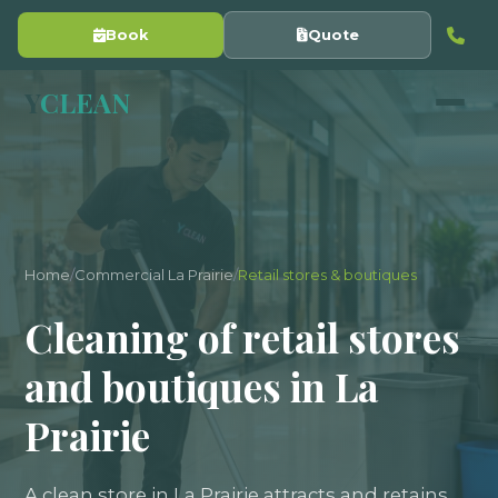
Book
Quote
Y
CLEAN
Home
/
Commercial La Prairie
/
Retail stores & boutiques
Cleaning of retail stores
and boutiques in La
Prairie
A clean store in La Prairie attracts and retains