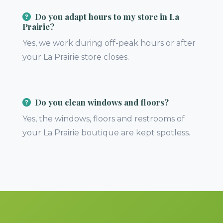
Do you adapt hours to my store in La
Prairie?
Yes, we work during off-peak hours or after
your La Prairie store closes.
Do you clean windows and floors?
Yes, the windows, floors and restrooms of
your La Prairie boutique are kept spotless.