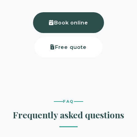
Book online
Free quote
FAQ
Frequently asked questions