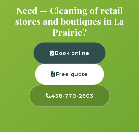
Need — Cleaning of retail
stores and boutiques in La
Prairie?
Book online
Free quote
438-770-2603