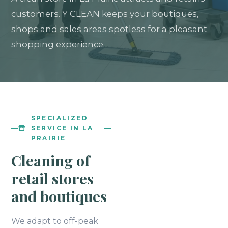
customers. Y CLEAN keeps your boutiques,
shops and sales areas spotless for a pleasant
shopping experience.
SPECIALIZED
SERVICE IN LA
PRAIRIE
Cleaning of
retail stores
and boutiques
We adapt to off-peak