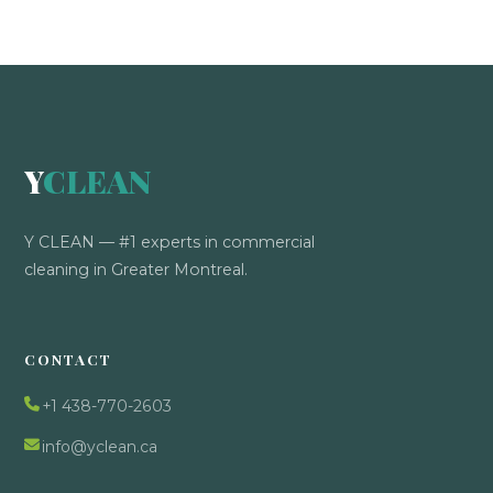
Y
CLEAN
Y CLEAN — #1 experts in commercial
cleaning in Greater Montreal.
CONTACT
+1 438-770-2603
info@yclean.ca