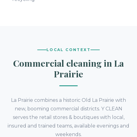
LOCAL CONTEXT
Commercial cleaning in La
Prairie
La Prairie combines a historic Old La Prairie with
new, booming commercial districts. Y CLEAN
serves the retail stores & boutiques with local,
insured and trained teams, available evenings and
weekends.