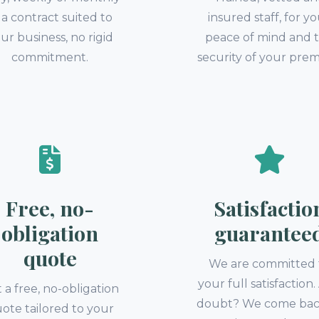
a contract suited to
insured staff, for y
ur business, no rigid
peace of mind and 
commitment.
security of your prem
Free, no-
Satisfactio
obligation
guarantee
quote
We are committed 
your full satisfaction
 a free, no-obligation
doubt? We come bac
ote tailored to your