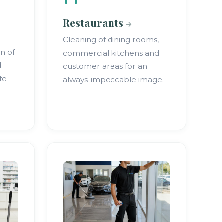
Restaurants
Cleaning of dining rooms,
on of
commercial kitchens and
d
customer areas for an
fe
always-impeccable image.