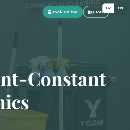
FR
EN
Book online
Quote
int-Constant
nics