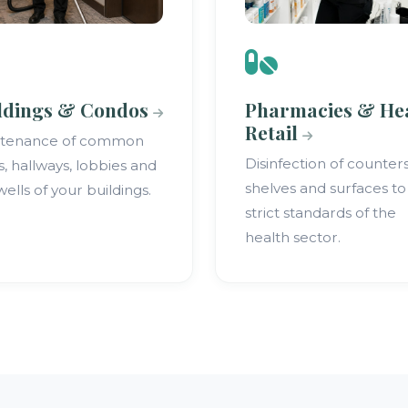
ldings & Condos
Pharmacies & He
Retail
ntenance of common
Disinfection of counters
s, hallways, lobbies and
shelves and surfaces to
wells of your buildings.
strict standards of the
health sector.