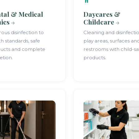
tal & Medical
Daycares &
nics
Childcare
rous disinfection to
Cleaning and disinfecti
th standards, safe
play areas, surfaces an
ucts and complete
restrooms with child-sa
etion.
products.