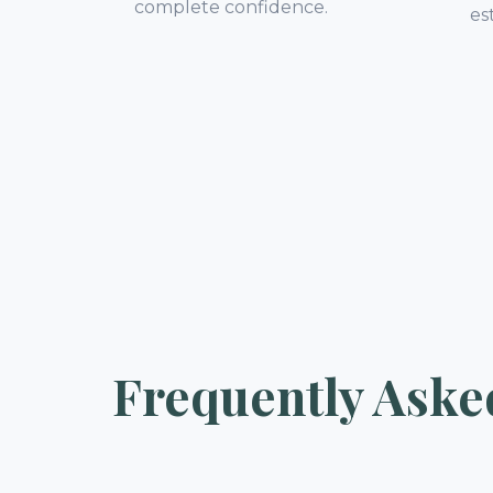
complete confidence.
es
Frequently Aske