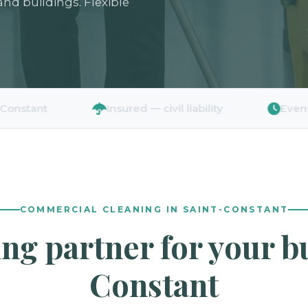
 and buildings. Flexible
t
Insured — civil liability
Evenings & 
COMMERCIAL CLEANING IN SAINT-CONSTANT
ing partner for your b
Constant