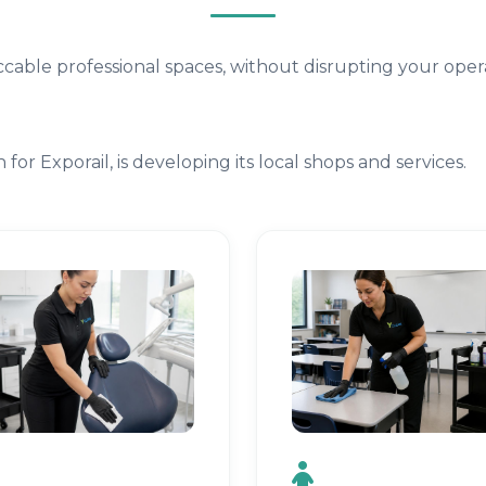
cable professional spaces, without disrupting your opera
for Exporail, is developing its local shops and services.