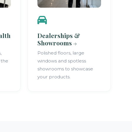
alth
Dealerships &
Showrooms
,
Polished floors, large
 the
windows and spotless
showrooms to showcase
your products.