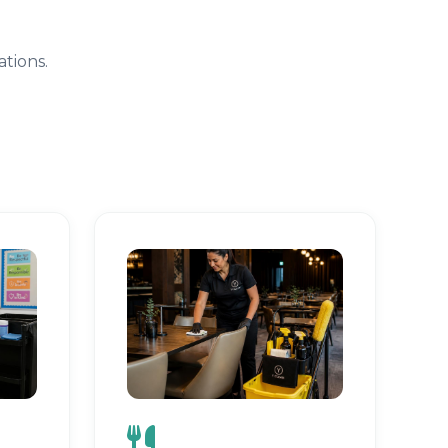
tions.