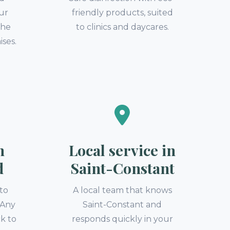
our
friendly products, suited
the
to clinics and daycares.
ises.
n
Local service in
d
Saint-Constant
to
A local team that knows
. Any
Saint-Constant and
k to
responds quickly in your