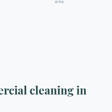
.
area.
cial cleaning in