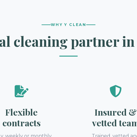
WHY Y CLEAN
l cleaning partner in
Flexible
Insured &
contracts
vetted tea
ly, weekly or monthly
Trained, vetted a