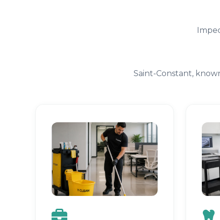
Impec
Saint-Constant, known 