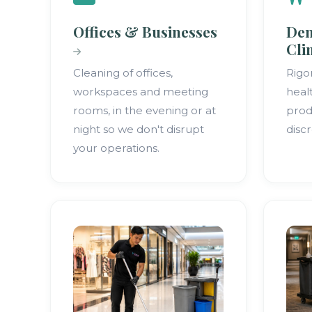
Offices & Businesses
Den
Cli
Cleaning of offices,
Rigo
workspaces and meeting
heal
rooms, in the evening or at
prod
night so we don't disrupt
discr
your operations.