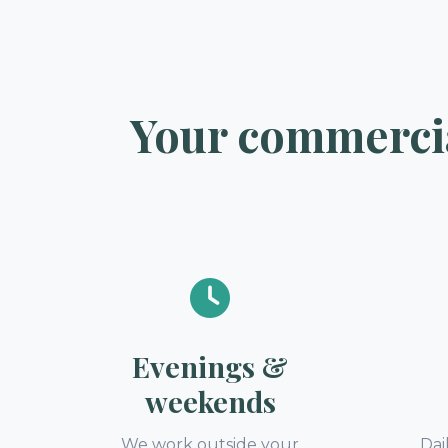
Your commercia
Evenings &
weekends
We work outside your
Dai