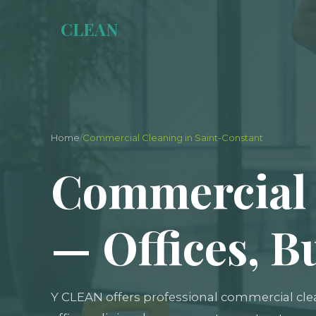
Y
CLEAN
Home
/
Commercial Cleaning in Saint-Constant
Commercial 
— Offices, B
Y CLEAN offers professional commercial cle