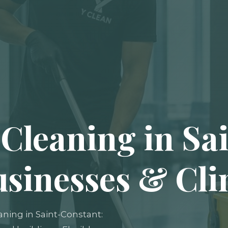
Cleaning in Sa
usinesses & Cli
aning in Saint-Constant: