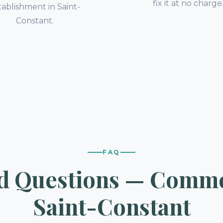
fix it at no charge
tablishment in Saint-
Constant.
FAQ
d Questions — Commer
Saint-Constant