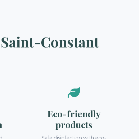
 Saint-Constant
Eco-friendly
m
products
nd
Safe disinfection with eco-