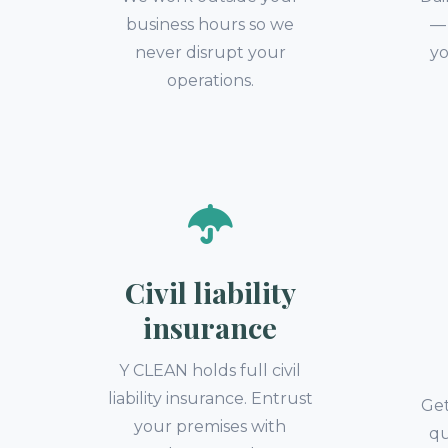
business hours so we
— 
never disrupt your
yo
operations.
Civil liability
insurance
Y CLEAN holds full civil
liability insurance. Entrust
Get
your premises with
qu