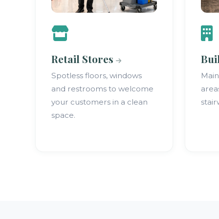
Retail Stores
Bui
Spotless floors, windows
Mai
and restrooms to welcome
area
your customers in a clean
stair
space.