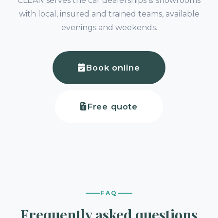
CLEAN serves the car dealerships & showrooms
with local, insured and trained teams, available
evenings and weekends.
Book online
Free quote
FAQ
Frequently asked questions