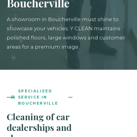
Boucherville
A showroom in Boucherville must shine to
showcase your vehicles. Y CLEAN maintains
polished floors, large windows and customer
areas for a premium image.
SPECIALIZED
SERVICE IN
BOUCHERVILLE
Cleaning of car
dealerships and