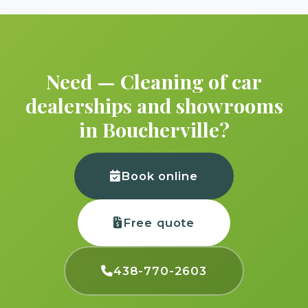
Need — Cleaning of car
dealerships and showrooms
in Boucherville?
Book online
Free quote
438-770-2603