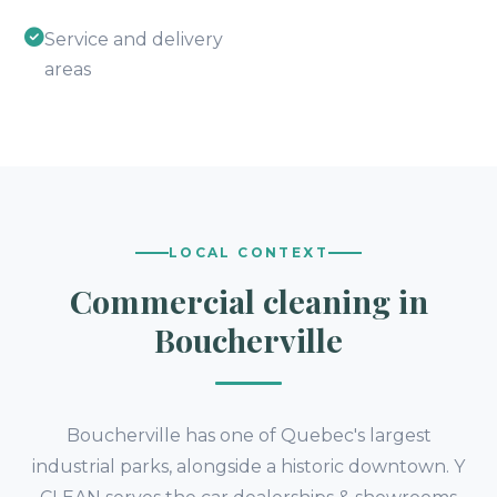
Service and delivery
areas
LOCAL CONTEXT
Commercial cleaning in
Boucherville
Boucherville has one of Quebec's largest
industrial parks, alongside a historic downtown. Y