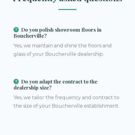
Do you polish showroom floors in
Boucherville?
Yes, we maintain and shine the floors and
glass of your Boucherville dealership.
Do you adapt the contract to the
dealership size?
Yes, we tailor the frequency and contract to
the size of your Boucherville establishment.