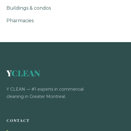
Buildings & condos
Pharmacies
Y
CLEAN
Y CLEAN — #1 experts in commercial
cleaning in Greater Montreal.
CONTACT