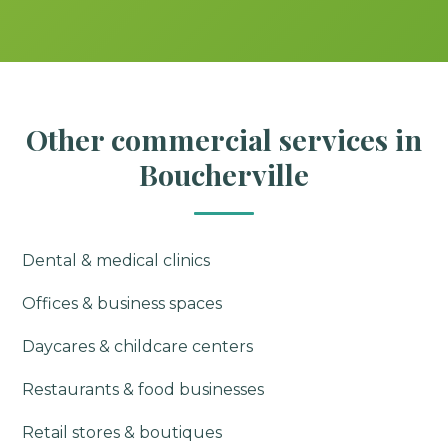
Other commercial services in
Boucherville
Dental & medical clinics
Offices & business spaces
Daycares & childcare centers
Restaurants & food businesses
Retail stores & boutiques