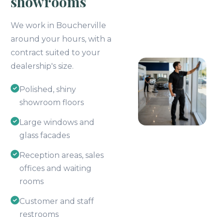
showrooms
We work in Boucherville
around your hours, with a
contract suited to your
dealership's size.
Polished, shiny
showroom floors
Large windows and
glass facades
Reception areas, sales
offices and waiting
rooms
Customer and staff
restrooms