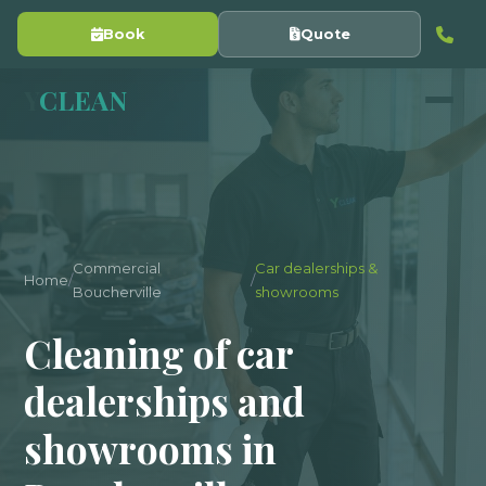
Book
Quote
Y
CLEAN
Commercial
Car dealerships &
Home
/
/
Boucherville
showrooms
Cleaning of car
dealerships and
showrooms in