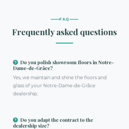
FAQ
Frequently asked questions
Do you polish showroom floors in Notre-
Dame-de-Grâce?
Yes, we maintain and shine the floors and
glass of your Notre-Dame-de-Grâce
dealership.
Do you adapt the contract to the
dealership size?