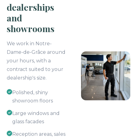
dealerships
and
showrooms
We work in Notre-
Dame-de-Grâce around
your hours, with a
contract suited to your
dealership's size.
Polished, shiny
showroom floors
Large windows and
glass facades
Reception areas, sales