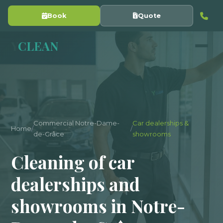
Book
Quote
Y
CLEAN
Commercial Notre-Dame-
Car dealerships &
Home
/
/
de-Grâce
showrooms
Cleaning of car
dealerships and
showrooms in Notre-