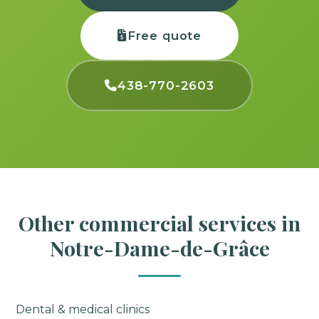
Free quote
438-770-2603
Other commercial services in
Notre-Dame-de-Grâce
Dental & medical clinics