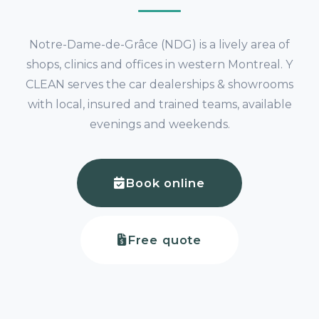
Notre-Dame-de-Grâce (NDG) is a lively area of
shops, clinics and offices in western Montreal. Y
CLEAN serves the car dealerships & showrooms
with local, insured and trained teams, available
evenings and weekends.
Book online
Free quote