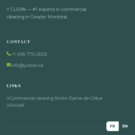
Y CLEAN — #1 experts in commercial
cleaning in Greater Montreal.
CONTACT
+1 438-770-2603
info@yclean.ca
LINKS
Commercial cleaning Notre-Dame-de-Grâce
Accueil
FR
EN