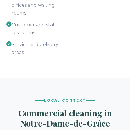
offices and waiting
rooms
Customer and staff
restrooms
Service and delivery
areas
LOCAL CONTEXT
Commercial cleaning in
Notre-Dame-de-Grâce