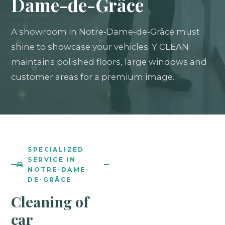
Dame-de-Grâce
A showroom in Notre-Dame-de-Grâce must
shine to showcase your vehicles. Y CLEAN
maintains polished floors, large windows and
customer areas for a premium image.
SPECIALIZED
SERVICE IN
NOTRE-DAME-
DE-GRÂCE
Cleaning of
car