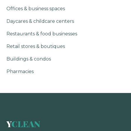
Offices & business spaces
Daycares & childcare centers
Restaurants & food businesses
Retail stores & boutiques
Buildings & condos
Pharmacies
Y
CLEAN