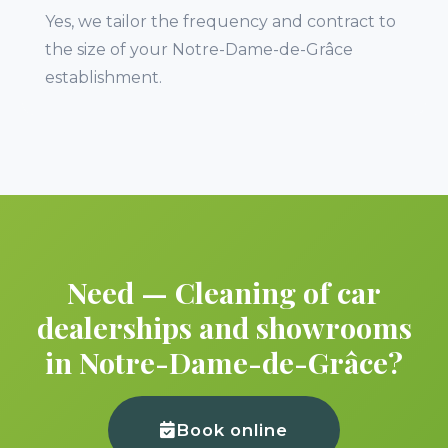
Yes, we tailor the frequency and contract to
the size of your Notre-Dame-de-Grâce
establishment.
Need — Cleaning of car
dealerships and showrooms
in Notre-Dame-de-Grâce?
Book online