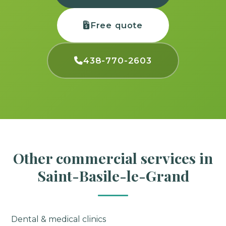
Free quote
438-770-2603
Other commercial services in
Saint-Basile-le-Grand
Dental & medical clinics