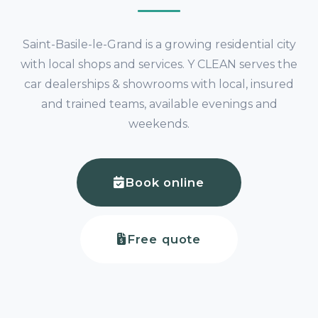
Saint-Basile-le-Grand is a growing residential city
with local shops and services. Y CLEAN serves the
car dealerships & showrooms with local, insured
and trained teams, available evenings and
weekends.
Book online
Free quote