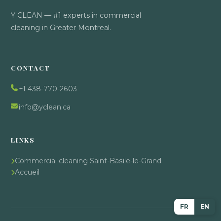
Y CLEAN — #1 experts in commercial
cleaning in Greater Montreal.
CONTACT
+1 438-770-2603
info@yclean.ca
LINKS
Commercial cleaning Saint-Basile-le-Grand
Accueil
FR
EN