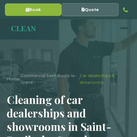
Book
Quote
Y
CLEAN
Commercial Saint-Basile-le-
Car dealerships &
Home
/
/
Grand
showrooms
Cleaning of car
dealerships and
showrooms in Saint-