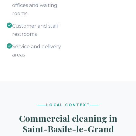
offices and waiting
rooms
Customer and staff
restrooms
Service and delivery
areas
LOCAL CONTEXT
Commercial cleaning in
Saint-Basile-le-Grand