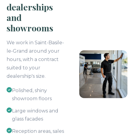
dealerships
and
showrooms
We work in Saint-Basile-
le-Grand around your
hours, with a contract
suited to your
dealership's size.
Polished, shiny
showroom floors
Large windows and
glass facades
Reception areas, sales