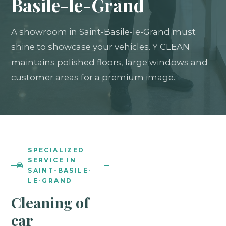
Basile-le-Grand
A showroom in Saint-Basile-le-Grand must
shine to showcase your vehicles. Y CLEAN
maintains polished floors, large windows and
customer areas for a premium image.
SPECIALIZED
SERVICE IN
SAINT-BASILE-
LE-GRAND
Cleaning of
car