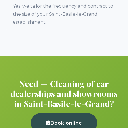
Yes, we tailor the frequency and contract to
the size of your Saint-Basile-le-Grand
establishment.
Need — Cleaning of car
dealerships and showrooms
in Saint-Basile-le-Grand?
Book online