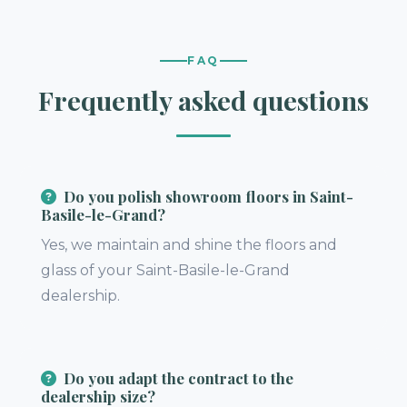
FAQ
Frequently asked questions
Do you polish showroom floors in Saint-
Basile-le-Grand?
Yes, we maintain and shine the floors and
glass of your Saint-Basile-le-Grand
dealership.
Do you adapt the contract to the
dealership size?