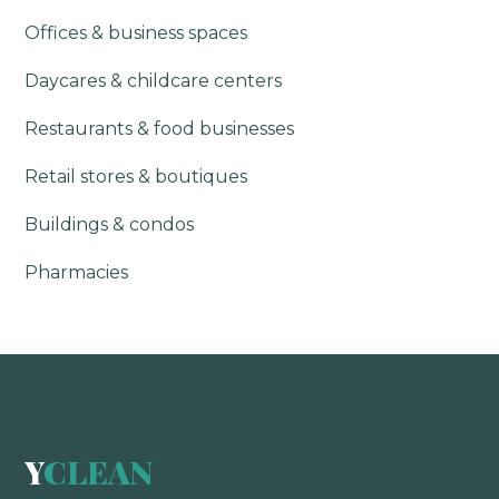
Offices & business spaces
Daycares & childcare centers
Restaurants & food businesses
Retail stores & boutiques
Buildings & condos
Pharmacies
Y
CLEAN