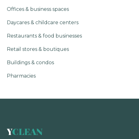
Offices & business spaces
Daycares & childcare centers
Restaurants & food businesses
Retail stores & boutiques
Buildings & condos
Pharmacies
Y
CLEAN