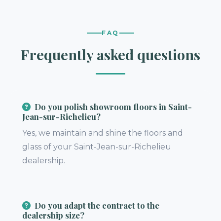
FAQ
Frequently asked questions
Do you polish showroom floors in Saint-
Jean-sur-Richelieu?
Yes, we maintain and shine the floors and
glass of your Saint-Jean-sur-Richelieu
dealership.
Do you adapt the contract to the
dealership size?