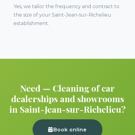
Yes, we tailor the frequency and contract to
the size of your Saint-Jean-sur-Richelieu
establishment.
Need — Cleaning of car
dealerships and showrooms
in Saint-Jean-sur-Richelieu?
Book online