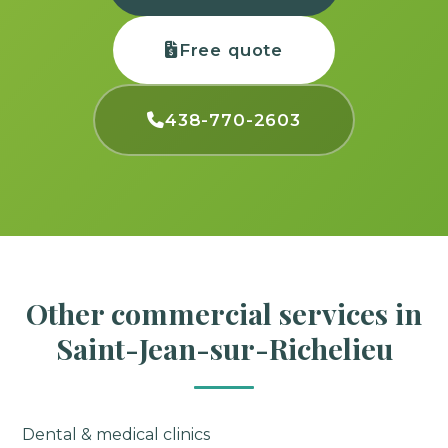
Free quote
438-770-2603
Other commercial services in
Saint-Jean-sur-Richelieu
Dental & medical clinics