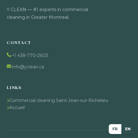
Y CLEAN — #1 experts in commercial
cleaning in Greater Montreal.
CONTACT
+1 438-770-2603
info@yclean.ca
LINKS
Commercial cleaning Saint-Jean-sur-Richelieu
Accueil
FR
EN