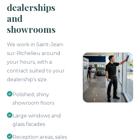
dealerships
and
showrooms
We work in Saint-Jean-
sur-Richelieu around
your hours, with a
contract suited to your
dealership's size.
Polished, shiny
showroom floors
Large windows and
glass facades
Reception areas, sales