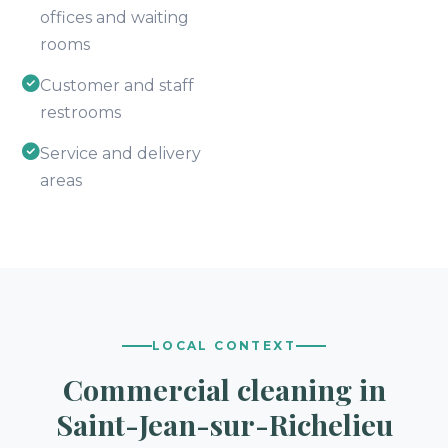
offices and waiting
rooms
Customer and staff
restrooms
Service and delivery
areas
LOCAL CONTEXT
Commercial cleaning in
Saint-Jean-sur-Richelieu