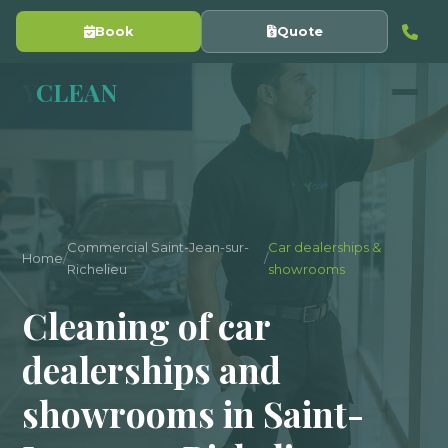
Book
Quote
Y
CLEAN
Commercial Saint-Jean-sur-
Car dealerships &
Home
/
/
Richelieu
showrooms
Cleaning of car
dealerships and
showrooms in Saint-