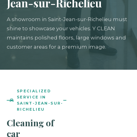
Jean-sur-Richelieu
A showroom in Saint-Jean-sur-Richelieu must
shine to showcase your vehicles. Y CLEAN
maintains polished floors, large windows and
customer areas for a premium image.
SPECIALIZED
SERVICE IN
SAINT-JEAN-SUR-
RICHELIEU
Cleaning of
car