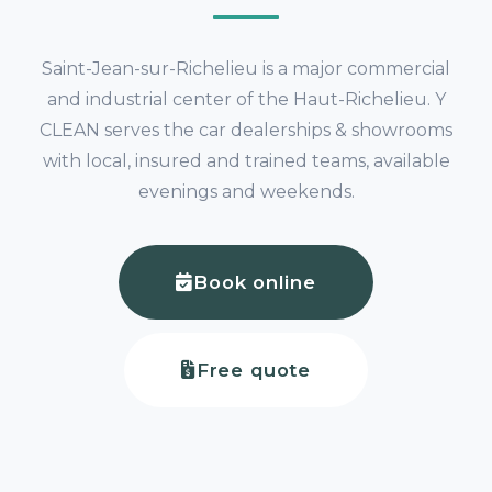
Saint-Jean-sur-Richelieu is a major commercial
and industrial center of the Haut-Richelieu. Y
CLEAN serves the car dealerships & showrooms
with local, insured and trained teams, available
evenings and weekends.
Book online
Free quote