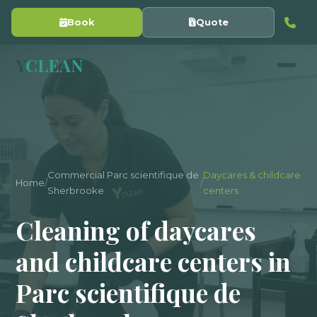
Book
Quote
Y
CLEAN
Commercial Parc scientifique de
Daycares & childcare
Home
/
/
Sherbrooke
centers
Cleaning of daycares
and childcare centers in
Parc scientifique de