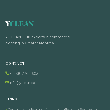
Y
CLEAN
Y CLEAN — #1 experts in commercial
cleaning in Greater Montreal.
CONTACT
+1 438-770-2603
info@yclean.ca
LINKS
Commercial cleaning Parc scientifique de Sherbrooke