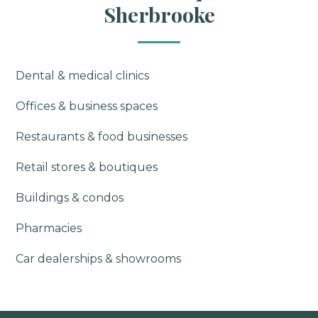
Sherbrooke
Dental & medical clinics
Offices & business spaces
Restaurants & food businesses
Retail stores & boutiques
Buildings & condos
Pharmacies
Car dealerships & showrooms