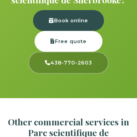
Book online
Free quote
438-770-2603
Other commercial services in
Parc scientifique de