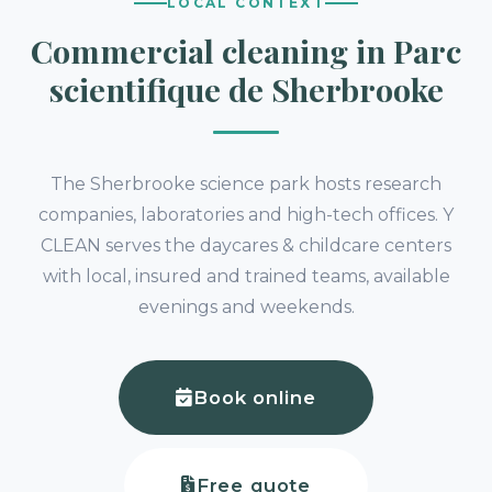
LOCAL CONTEXT
Commercial cleaning in Parc
scientifique de Sherbrooke
The Sherbrooke science park hosts research
companies, laboratories and high-tech offices. Y
CLEAN serves the daycares & childcare centers
with local, insured and trained teams, available
evenings and weekends.
Book online
Free quote