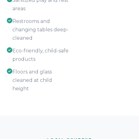
Sanitized play and rest
areas
Restrooms and
changing tables deep-
cleaned
Eco-friendly, child-safe
products
Floors and glass
cleaned at child
height