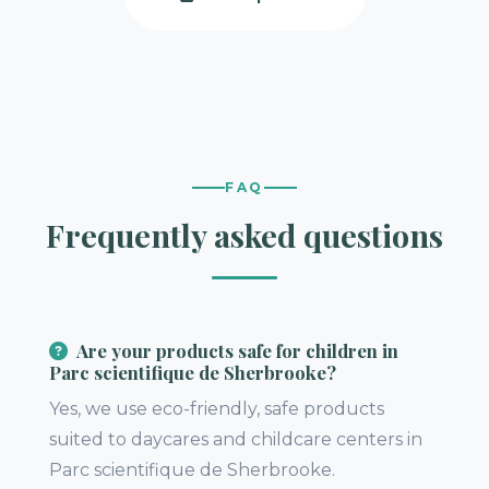
FAQ
Frequently asked questions
Are your products safe for children in
Parc scientifique de Sherbrooke?
Yes, we use eco-friendly, safe products
suited to daycares and childcare centers in
Parc scientifique de Sherbrooke.