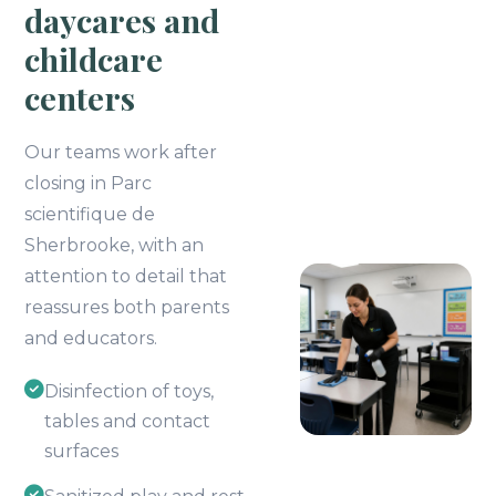
daycares and
childcare
centers
Our teams work after
closing in Parc
scientifique de
Sherbrooke, with an
attention to detail that
reassures both parents
and educators.
Disinfection of toys,
tables and contact
surfaces