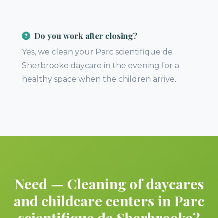
Do you work after closing?
Yes, we clean your Parc scientifique de
Sherbrooke daycare in the evening for a
healthy space when the children arrive.
Need — Cleaning of daycares
and childcare centers in Parc
scientifique de Sherbrooke?