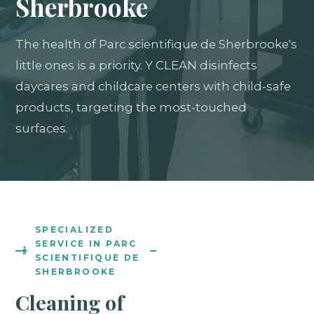
Sherbrooke
The health of Parc scientifique de Sherbrooke's
little ones is a priority. Y CLEAN disinfects
daycares and childcare centers with child-safe
products, targeting the most-touched
surfaces.
SPECIALIZED
SERVICE IN PARC
SCIENTIFIQUE DE
SHERBROOKE
Cleaning of