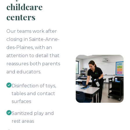
childcare
centers
Our teams work after
closing in Sainte-Anne-
des-Plaines, with an
attention to detail that
reassures both parents
and educators.
Disinfection of toys,
tables and contact
surfaces
Sanitized play and
rest areas