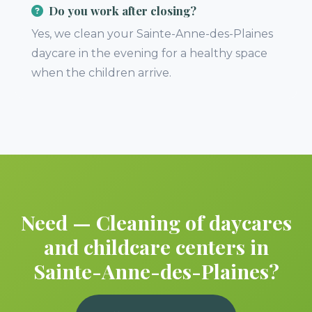
Do you work after closing?
Yes, we clean your Sainte-Anne-des-Plaines
daycare in the evening for a healthy space
when the children arrive.
Need — Cleaning of daycares
and childcare centers in
Sainte-Anne-des-Plaines?