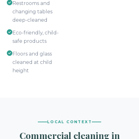
Restrooms and
changing tables
deep-cleaned
Eco-friendly, child-
safe products
Floors and glass
cleaned at child
height
LOCAL CONTEXT
Commercial cleaning in