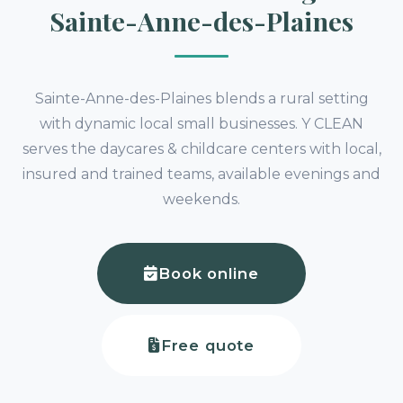
Sainte-Anne-des-Plaines
Sainte-Anne-des-Plaines blends a rural setting
with dynamic local small businesses. Y CLEAN
serves the daycares & childcare centers with local,
insured and trained teams, available evenings and
weekends.
Book online
Free quote