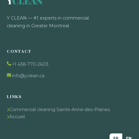
Y
CLEAN
Y CLEAN — #1 experts in commercial
cleaning in Greater Montreal.
CONTACT
+1 438-770-2603
info@yclean.ca
LINKS
Commercial cleaning Sainte-Anne-des-Plaines
Accueil
FR
EN