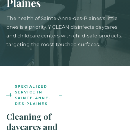
Plaines
The health of Sainte-Anne-des-Plaines's little
ones is a priority. Y CLEAN disinfects daycares
and childcare centers with child-safe products,
targeting the most-touched surfaces.
SPECIALIZED
SERVICE IN
SAINTE-ANNE-
DES-PLAINES
Cleaning of
daycares and