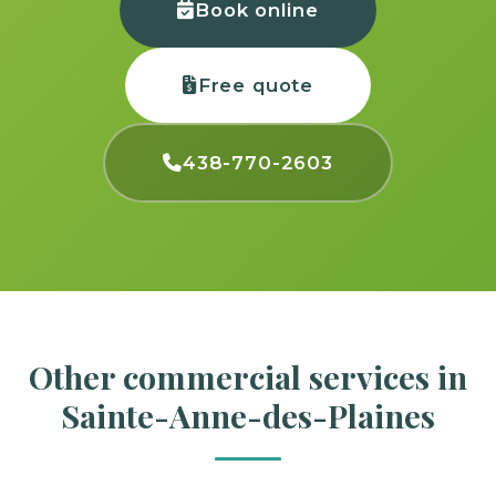
Book online
Free quote
438-770-2603
Other commercial services in
Sainte-Anne-des-Plaines