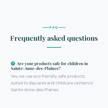
FAQ
Frequently asked questions
Are your products safe for children in
Sainte-Anne-des-Plaines?
Yes, we use eco-friendly, safe products
suited to daycares and childcare centers in
Sainte-Anne-des-Plaines.