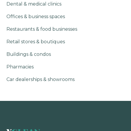
Dental & medical clinics
Offices & business spaces
Restaurants & food businesses
Retail stores & boutiques
Buildings & condos
Pharmacies
Car dealerships & showrooms