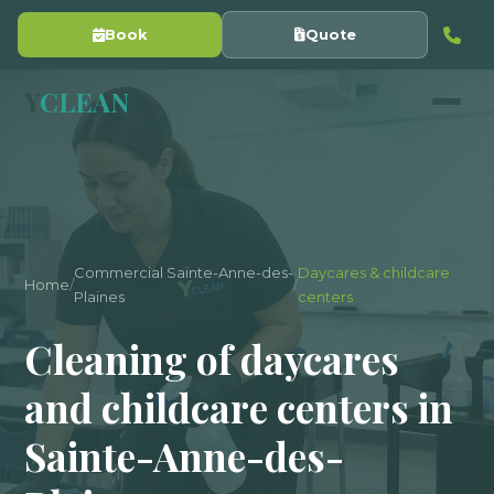
Book
Quote
Y
CLEAN
Commercial Sainte-Anne-des-
Daycares & childcare
Home
/
/
Plaines
centers
Cleaning of daycares
and childcare centers in
Sainte-Anne-des-