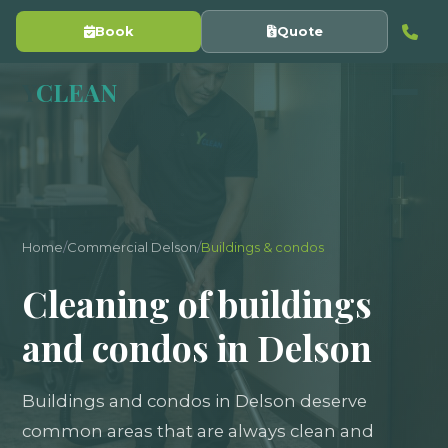
Book
Quote
Y
CLEAN
Home
/
Commercial Delson
/
Buildings & condos
Cleaning of buildings
and condos in Delson
Buildings and condos in Delson deserve
common areas that are always clean and