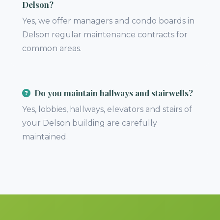
Delson?
Yes, we offer managers and condo boards in
Delson regular maintenance contracts for
common areas.
Do you maintain hallways and stairwells?
Yes, lobbies, hallways, elevators and stairs of
your Delson building are carefully
maintained.