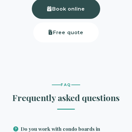
Book online
Free quote
FAQ
Frequently asked questions
Do you work with condo boards in