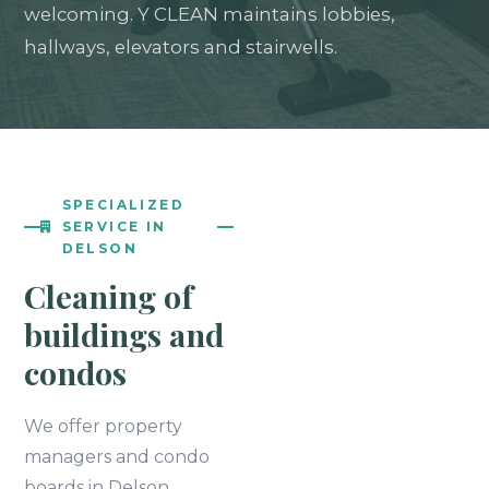
welcoming. Y CLEAN maintains lobbies,
hallways, elevators and stairwells.
SPECIALIZED
SERVICE IN
DELSON
Cleaning of
buildings and
condos
We offer property
managers and condo
boards in Delson