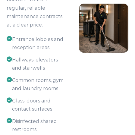
regular, reliable
maintenance contracts
at a clear price.
Entrance lobbies and
reception areas
Hallways, elevators
and stairwells
Common rooms, gym
and laundry rooms
Glass, doors and
contact surfaces
Disinfected shared
restrooms