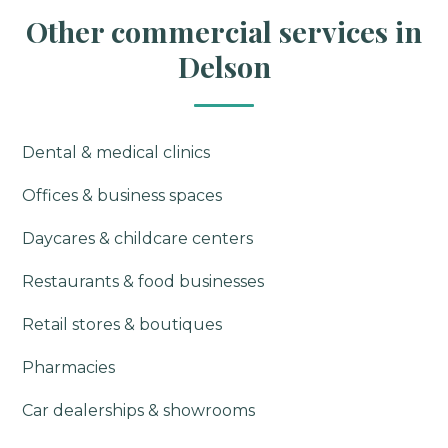
Other commercial services in
Delson
Dental & medical clinics
Offices & business spaces
Daycares & childcare centers
Restaurants & food businesses
Retail stores & boutiques
Pharmacies
Car dealerships & showrooms