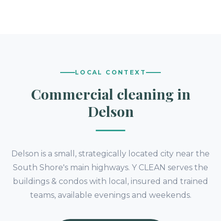
LOCAL CONTEXT
Commercial cleaning in
Delson
Delson is a small, strategically located city near the
South Shore's main highways. Y CLEAN serves the
buildings & condos with local, insured and trained
teams, available evenings and weekends.