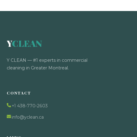
Y
CLEAN
Y CLEAN — #1 experts in commercial
cleaning in Greater Montreal.
CONTACT
+1 438-770-2603
info@yclean.ca