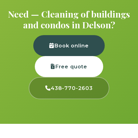
Need — Cleaning of buildings
and condos in Delson?
Book online
Free quote
438-770-2603