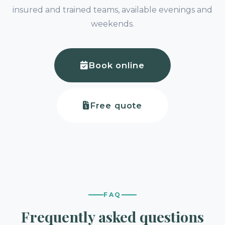
insured and trained teams, available evenings and
weekends.
Book online
Free quote
FAQ
Frequently asked questions