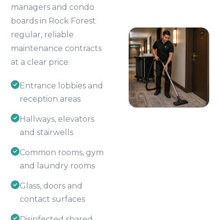
managers and condo
boards in Rock Forest
regular, reliable
maintenance contracts
at a clear price.
Entrance lobbies and
reception areas
Hallways, elevators
and stairwells
Common rooms, gym
and laundry rooms
Glass, doors and
contact surfaces
Disinfected shared