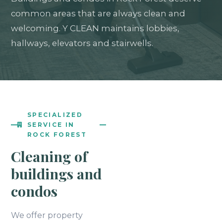
common areas that are always clean and
welcoming. Y CLEAN maintains lobbies,
hallways, elevators and stairwells.
SPECIALIZED
SERVICE IN
ROCK FOREST
Cleaning of
buildings and
condos
We offer property