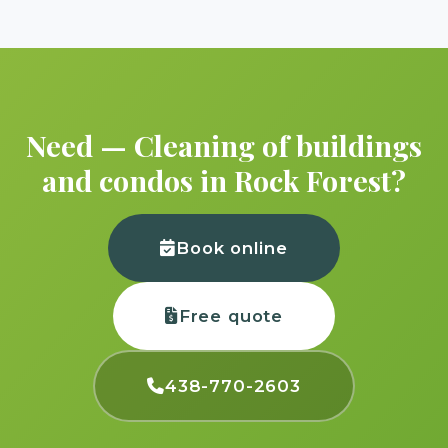
Need — Cleaning of buildings
and condos in Rock Forest?
Book online
Free quote
438-770-2603