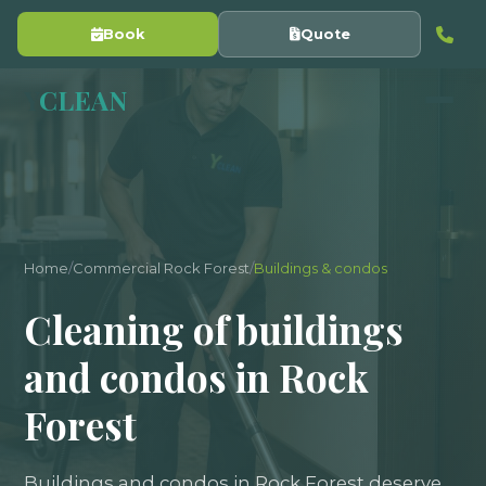
Book
Quote
Y
CLEAN
Home
/
Commercial Rock Forest
/
Buildings & condos
Cleaning of buildings
and condos in Rock
Forest
Buildings and condos in Rock Forest deserve