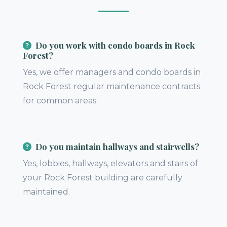
Do you work with condo boards in Rock
Forest?
Yes, we offer managers and condo boards in
Rock Forest regular maintenance contracts
for common areas.
Do you maintain hallways and stairwells?
Yes, lobbies, hallways, elevators and stairs of
your Rock Forest building are carefully
maintained.