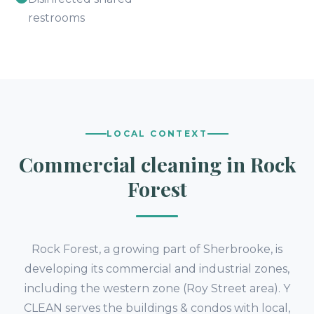
restrooms
LOCAL CONTEXT
Commercial cleaning in Rock
Forest
Rock Forest, a growing part of Sherbrooke, is
developing its commercial and industrial zones,
including the western zone (Roy Street area). Y
CLEAN serves the buildings & condos with local,