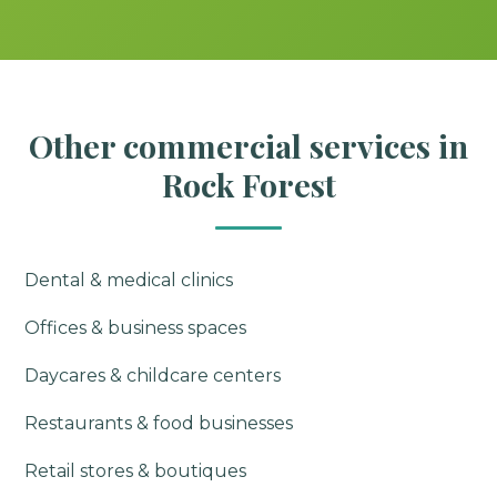
Other commercial services in
Rock Forest
Dental & medical clinics
Offices & business spaces
Daycares & childcare centers
Restaurants & food businesses
Retail stores & boutiques