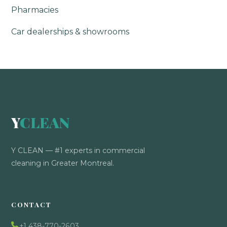
Pharmacies
Car dealerships & showrooms
Y
CLEAN
Y CLEAN — #1 experts in commercial
cleaning in Greater Montreal.
CONTACT
+1 438-770-2603