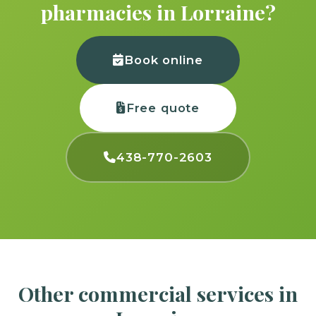
pharmacies in Lorraine?
Book online
Free quote
438-770-2603
Other commercial services in