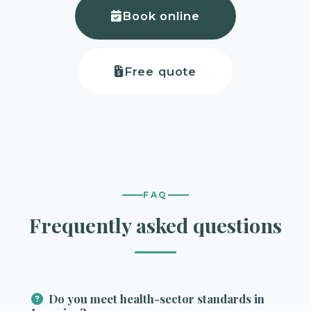
Book online
Free quote
FAQ
Frequently asked questions
Do you meet health-sector standards in