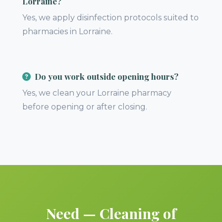
Lorraine?
Yes, we apply disinfection protocols suited to
pharmacies in Lorraine.
Do you work outside opening hours?
Yes, we clean your Lorraine pharmacy
before opening or after closing.
Need — Cleaning of