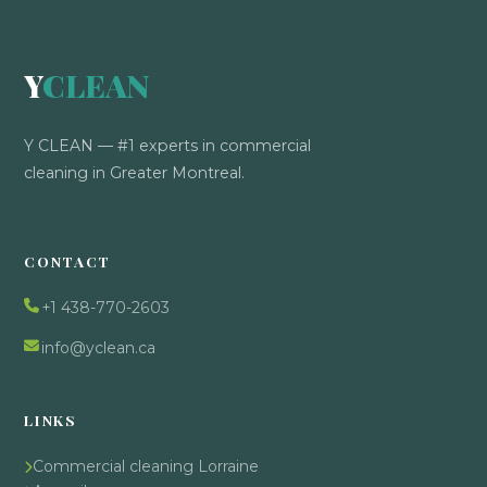
Y
CLEAN
Y CLEAN — #1 experts in commercial
cleaning in Greater Montreal.
CONTACT
+1 438-770-2603
info@yclean.ca
LINKS
Commercial cleaning Lorraine