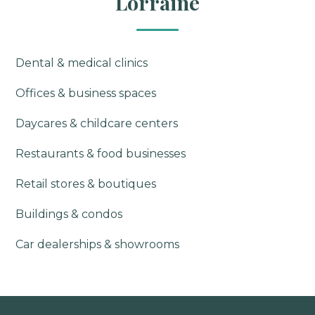
Lorraine
Dental & medical clinics
Offices & business spaces
Daycares & childcare centers
Restaurants & food businesses
Retail stores & boutiques
Buildings & condos
Car dealerships & showrooms