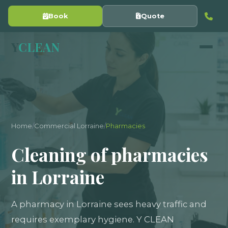
Book
Quote
Y
CLEAN
Home
/
Commercial Lorraine
/
Pharmacies
Cleaning of pharmacies
in Lorraine
A pharmacy in Lorraine sees heavy traffic and
requires exemplary hygiene. Y CLEAN