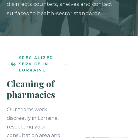
disinfects counters, shelves and contact
surfaces to health-sector standards.
SPECIALIZED
SERVICE IN
LORRAINE
Cleaning of
pharmacies
Our teams work
discreetly in Lorraine,
respecting your
consultation area and