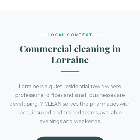
LOCAL CONTEXT
Commercial cleaning in
Lorraine
Lorraine is a quiet residential town where
professional offices and small businesses are
developing. Y CLEAN serves the pharmacies with
local, insured and trained teams, available
evenings and weekends.