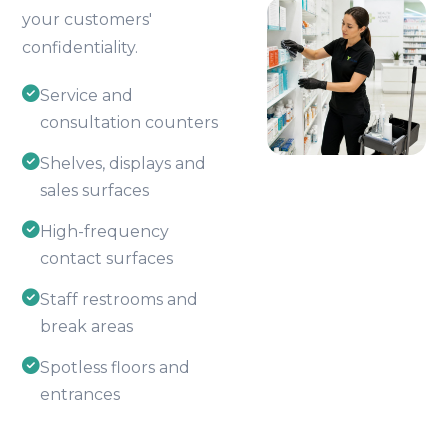
your customers'
confidentiality.
Service and
consultation counters
Shelves, displays and
sales surfaces
High-frequency
contact surfaces
Staff restrooms and
break areas
Spotless floors and
entrances