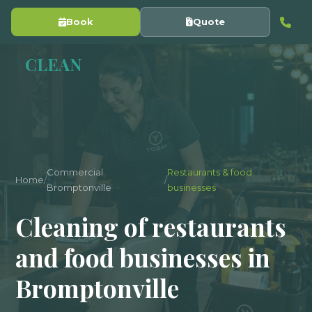
Book
Quote
Y
CLEAN
Commercial
Restaurants & food
Home
/
/
Bromptonville
businesses
Cleaning of restaurants
and food businesses in
Bromptonville