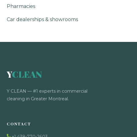
Pharmacies
Car dealerships & showrooms
Y
CLEAN
Y CLEAN — #1 experts in commercial
cleaning in Greater Montreal.
CONTACT
+1 438-770-2603