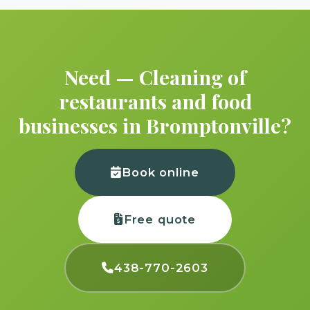
Need — Cleaning of
restaurants and food
businesses in Bromptonville?
Book online
Free quote
438-770-2603