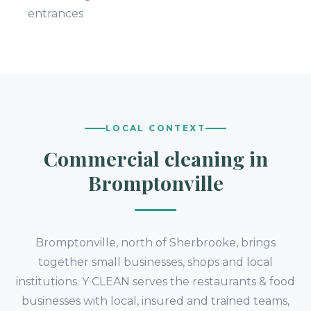
entrances
LOCAL CONTEXT
Commercial cleaning in
Bromptonville
Bromptonville, north of Sherbrooke, brings
together small businesses, shops and local
institutions. Y CLEAN serves the restaurants & food
businesses with local, insured and trained teams,