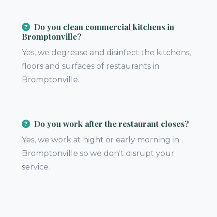
Do you clean commercial kitchens in
Bromptonville?
Yes, we degrease and disinfect the kitchens,
floors and surfaces of restaurants in
Bromptonville.
Do you work after the restaurant closes?
Yes, we work at night or early morning in
Bromptonville so we don't disrupt your
service.