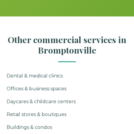
Other commercial services in
Bromptonville
Dental & medical clinics
Offices & business spaces
Daycares & childcare centers
Retail stores & boutiques
Buildings & condos