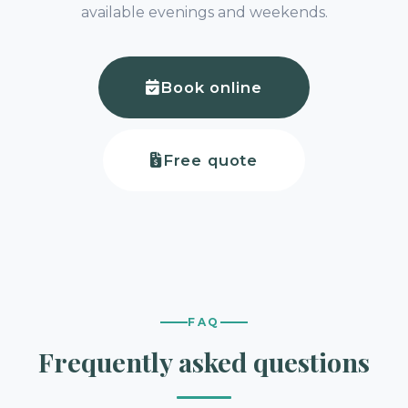
available evenings and weekends.
Book online
Free quote
FAQ
Frequently asked questions