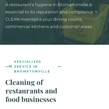
A restaurant's hygiene in Bromptonville is
essential to its reputation and compliance. Y
CLEAN maintains your dining rooms,
commercial kitchens and customer areas.
SPECIALIZED
SERVICE IN
BROMPTONVILLE
Cleaning of
restaurants and
food businesses