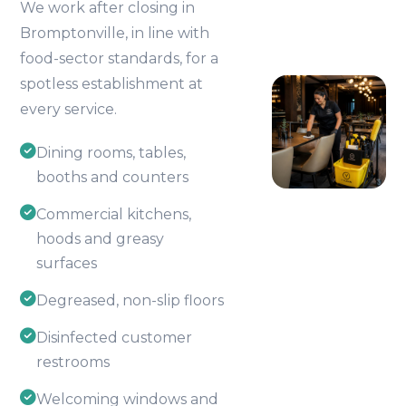
We work after closing in
Bromptonville, in line with
food-sector standards, for a
spotless establishment at
every service.
Dining rooms, tables,
booths and counters
Commercial kitchens,
hoods and greasy
surfaces
Degreased, non-slip floors
Disinfected customer
restrooms
Welcoming windows and