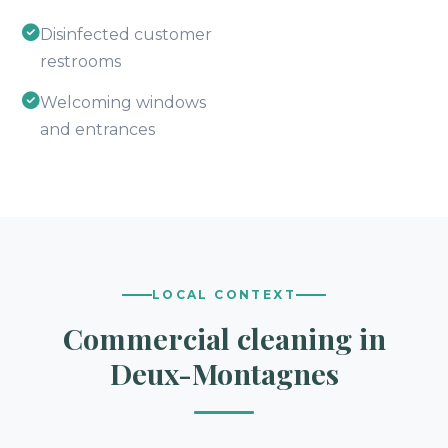
Disinfected customer
restrooms
Welcoming windows
and entrances
LOCAL CONTEXT
Commercial cleaning in
Deux-Montagnes