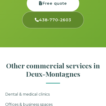
Free quote
438-770-2603
Other commercial services in
Deux-Montagnes
Dental & medical clinics
Offices & business spaces