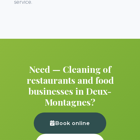
service.
Need — Cleaning of
restaurants and food
businesses in Deux-
Montagnes?
Book online