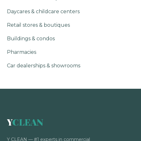
Daycares & childcare centers
Retail stores & boutiques
Buildings & condos
Pharmacies
Car dealerships & showrooms
Y
CLEAN
Y CLEAN — #1 experts in commercial