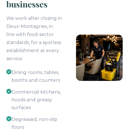
businesses
We work after closing in
Deux-Montagnes, in
line with food-sector
standards, for a spotless
establishment at every
service.
Dining rooms, tables,
booths and counters
Commercial kitchens,
hoods and greasy
surfaces
Degreased, non-slip
floors