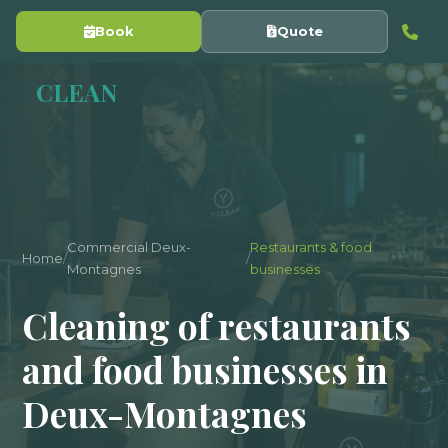
Book
Quote
Y
CLEAN
Commercial Deux-
Restaurants & food
Home
/
/
Montagnes
businesses
Cleaning of restaurants
and food businesses in
Deux-Montagnes