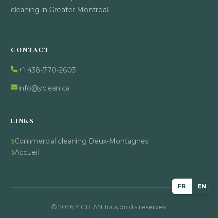
cleaning in Greater Montreal.
CONTACT
+1 438-770-2603
info@yclean.ca
LINKS
Commercial cleaning Deux-Montagnes
Accueil
FR
EN
© 2026 Y CLEAN Tous droits reserves.