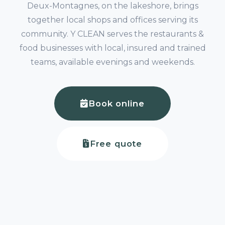
Deux-Montagnes, on the lakeshore, brings
together local shops and offices serving its
community. Y CLEAN serves the restaurants &
food businesses with local, insured and trained
teams, available evenings and weekends.
Book online
Free quote