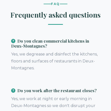
FAQ
Frequently asked questions
Do you clean commercial kitchens in
Deux-Montagnes?
Yes, we degrease and disinfect the kitchens,
floors and surfaces of restaurants in Deux-
Montagnes.
Do you work after the restaurant closes?
Yes, we work at night or early morning in
Deux-Montagnes so we don't disrupt your