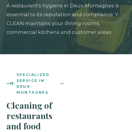
A restaurant's hygiene in Deux-Montagnes is
essential to its reputation and compliance. Y
CLEAN maintains your dining rooms,
commercial kitchens and customer areas.
SPECIALIZED
SERVICE IN
DEUX-
MONTAGNES
Cleaning of
restaurants
and food