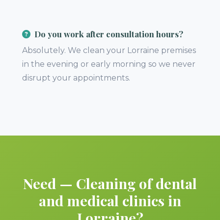
Do you work after consultation hours?
Absolutely. We clean your Lorraine premises
in the evening or early morning so we never
disrupt your appointments.
Need — Cleaning of dental
and medical clinics in
Lorraine?