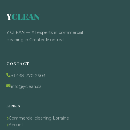
Y
CLEAN
Y CLEAN — #1 experts in commercial
cleaning in Greater Montreal.
CONTACT
+1 438-770-2603
info@yclean.ca
LINKS
Commercial cleaning Lorraine
Accueil