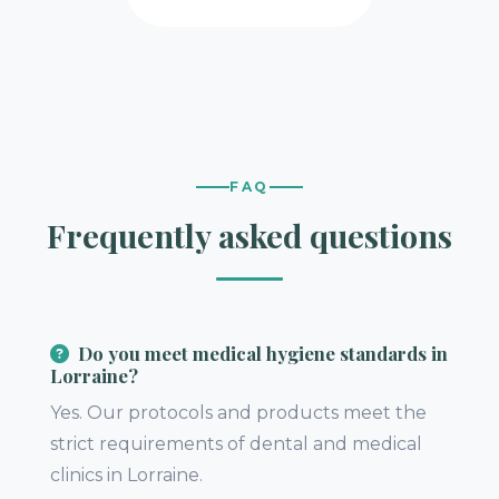
FAQ
Frequently asked questions
Do you meet medical hygiene standards in
Lorraine?
Yes. Our protocols and products meet the
strict requirements of dental and medical
clinics in Lorraine.