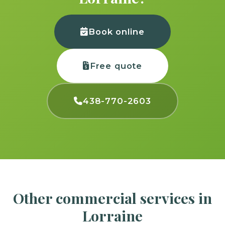
Book online
Free quote
438-770-2603
Other commercial services in
Lorraine