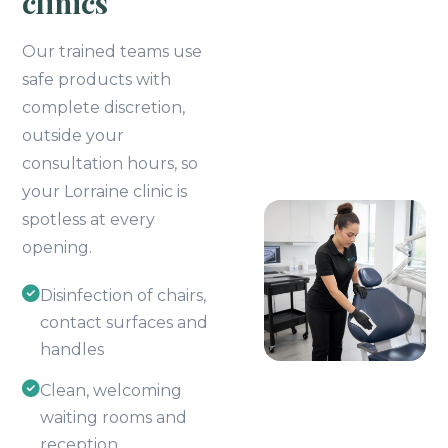
clinics
Our trained teams use
safe products with
complete discretion,
outside your
consultation hours, so
your Lorraine clinic is
spotless at every
opening.
Disinfection of chairs,
contact surfaces and
handles
Clean, welcoming
waiting rooms and
reception