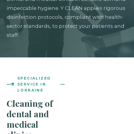
impeccable hygiene. Y CLEAN applies rigorous
disinfection protocols, compliant with health-
sector standards, to protect your patients and
staff.
SPECIALIZED
SERVICE IN
LORRAINE
Cleaning of
dental and
medical