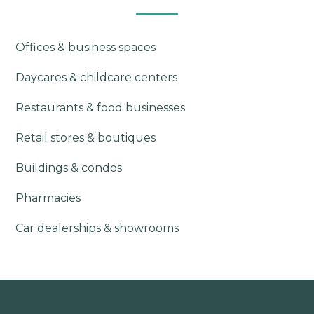
Offices & business spaces
Daycares & childcare centers
Restaurants & food businesses
Retail stores & boutiques
Buildings & condos
Pharmacies
Car dealerships & showrooms