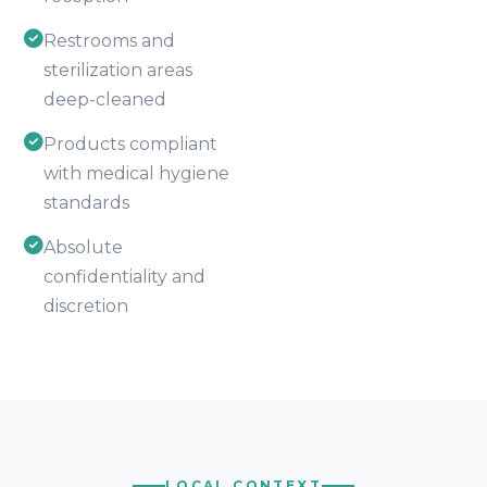
Restrooms and
sterilization areas
deep-cleaned
Products compliant
with medical hygiene
standards
Absolute
confidentiality and
discretion
LOCAL CONTEXT