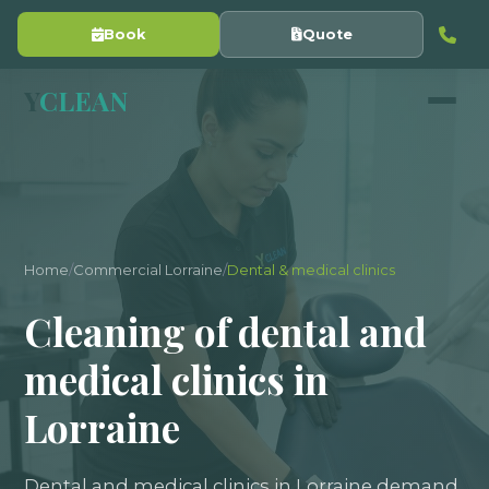
Book
Quote
Y
CLEAN
Home
/
Commercial Lorraine
/
Dental & medical clinics
Cleaning of dental and
medical clinics in
Lorraine
Dental and medical clinics in Lorraine demand