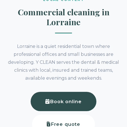
Commercial cleaning in
Lorraine
Lorraine is a quiet residential town where
professional offices and small businesses are
developing. Y CLEAN serves the dental & medical
clinics with local, insured and trained teams,
available evenings and weekends.
Book online
Free quote