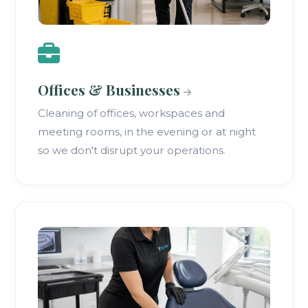
Offices & Businesses
Cleaning of offices, workspaces and
meeting rooms, in the evening or at night
so we don't disrupt your operations.