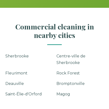
Commercial cleaning in
nearby cities
Sherbrooke
Centre-ville de
Sherbrooke
Fleurimont
Rock Forest
Deauville
Bromptonville
Saint-Élie-d'Orford
Magog