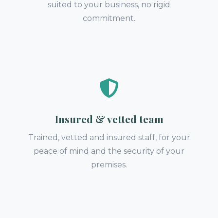
suited to your business, no rigid
commitment.
Insured & vetted team
Trained, vetted and insured staff, for your
peace of mind and the security of your
premises.