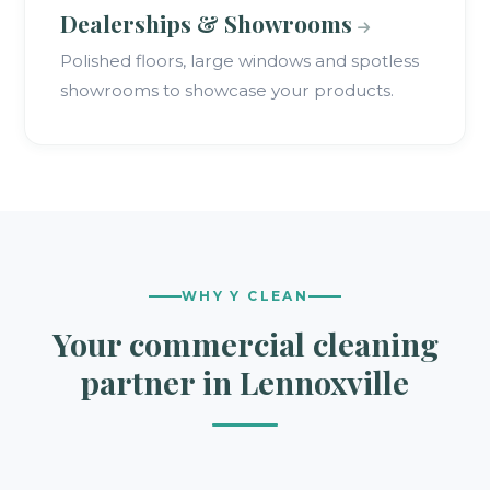
Dealerships & Showrooms
Polished floors, large windows and spotless
showrooms to showcase your products.
WHY Y CLEAN
Your commercial cleaning
partner in Lennoxville