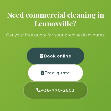
Need commercial cleaning in
Lennoxville?
Get your free quote for your premises in minutes.
Book online
Free quote
438-770-2603