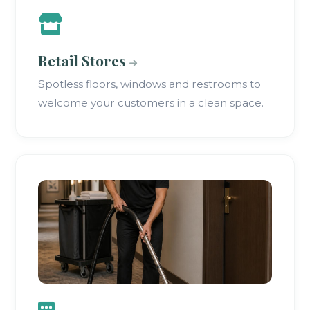
Retail Stores
Spotless floors, windows and restrooms to
welcome your customers in a clean space.