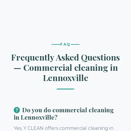
FAQ
Frequently Asked Questions
— Commercial cleaning in
Lennoxville
Do you do commercial cleaning
in Lennoxville?
Yes, Y CLEAN offers commercial cleaning in