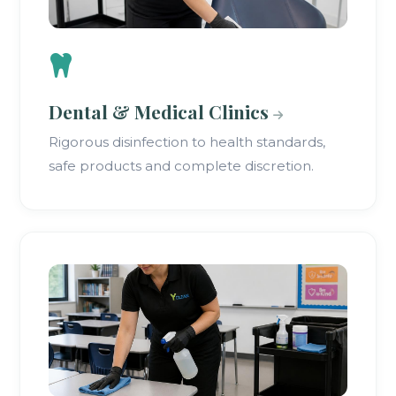
Dental & Medical Clinics
Rigorous disinfection to health standards,
safe products and complete discretion.