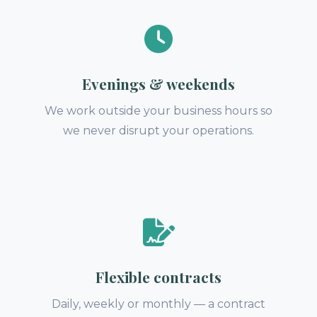
Evenings & weekends
We work outside your business hours so
we never disrupt your operations.
Flexible contracts
Daily, weekly or monthly — a contract