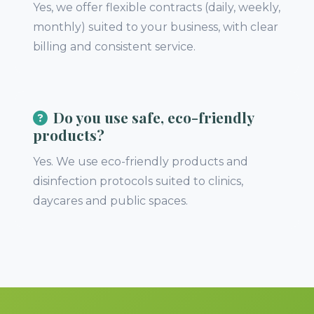
Yes, we offer flexible contracts (daily, weekly,
monthly) suited to your business, with clear
billing and consistent service.
Do you use safe, eco-friendly
products?
Yes. We use eco-friendly products and
disinfection protocols suited to clinics,
daycares and public spaces.