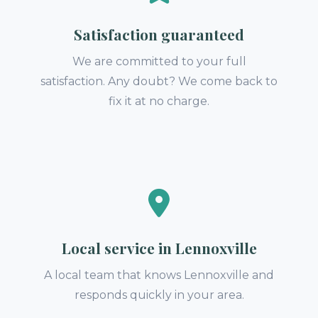
Satisfaction guaranteed
We are committed to your full
satisfaction. Any doubt? We come back to
fix it at no charge.
Local service in Lennoxville
A local team that knows Lennoxville and
responds quickly in your area.