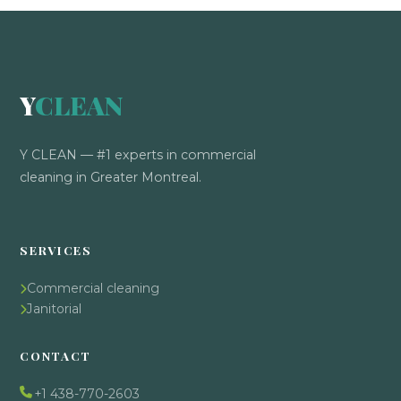
Y
CLEAN
Y CLEAN — #1 experts in commercial
cleaning in Greater Montreal.
SERVICES
Commercial cleaning
Janitorial
CONTACT
+1 438-770-2603