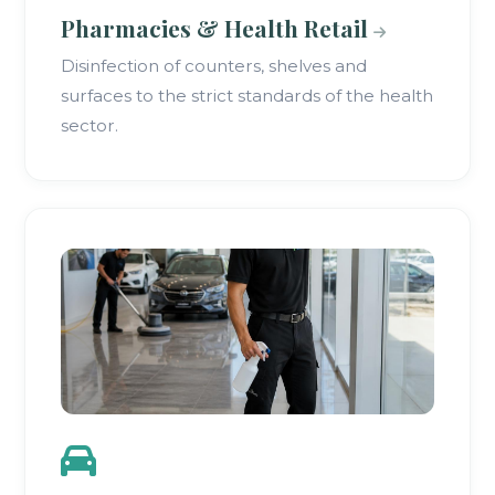
Pharmacies & Health Retail
Disinfection of counters, shelves and
surfaces to the strict standards of the health
sector.