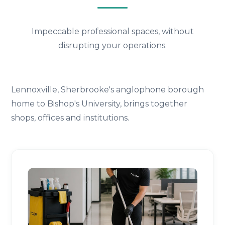
Impeccable professional spaces, without
disrupting your operations.
Lennoxville, Sherbrooke's anglophone borough
home to Bishop's University, brings together
shops, offices and institutions.