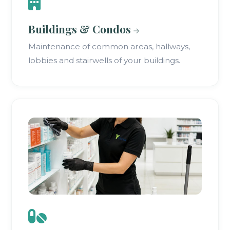
Buildings & Condos
Maintenance of common areas, hallways,
lobbies and stairwells of your buildings.