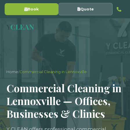
Book
Quote
Y
CLEAN
Home
/
Commercial Cleaning in Lennoxville
Commercial Cleaning in
Lennoxville — Offices,
Businesses & Clinics
Y CLEAN offers professional commercial