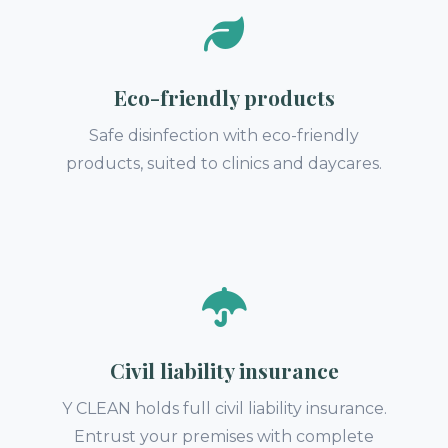
Eco-friendly products
Safe disinfection with eco-friendly
products, suited to clinics and daycares.
Civil liability insurance
Y CLEAN holds full civil liability insurance.
Entrust your premises with complete