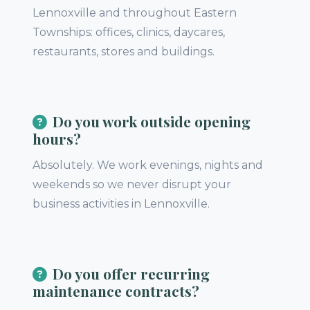
Lennoxville and throughout Eastern
Townships: offices, clinics, daycares,
restaurants, stores and buildings.
Do you work outside opening
hours?
Absolutely. We work evenings, nights and
weekends so we never disrupt your
business activities in Lennoxville.
Do you offer recurring
maintenance contracts?