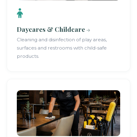
Daycares & Childcare
Cleaning and disinfection of play areas,
surfaces and restrooms with child-safe
products.