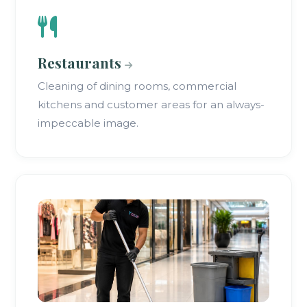
Restaurants
Cleaning of dining rooms, commercial
kitchens and customer areas for an always-
impeccable image.