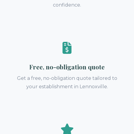
confidence.
Free, no-obligation quote
Get a free, no-obligation quote tailored to
your establishment in Lennoxville.