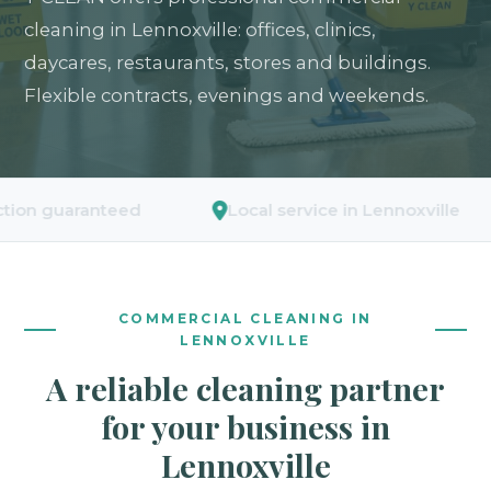
cleaning in Lennoxville: offices, clinics,
daycares, restaurants, stores and buildings.
Flexible contracts, evenings and weekends.
uaranteed
Local service in Lennoxville
COMMERCIAL CLEANING IN
LENNOXVILLE
A reliable cleaning partner
for your business in
Lennoxville