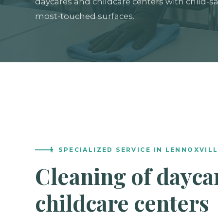
daycares and childcare centers with child-sa
most-touched surfaces.
SPECIALIZED SERVICE IN LENNOXVIL
Cleaning of dayca
childcare centers