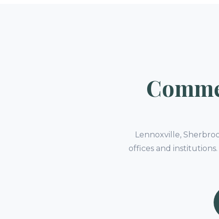
Commer
Lennoxville, Sherbro
offices and institution