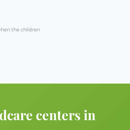
when the children
dcare centers in