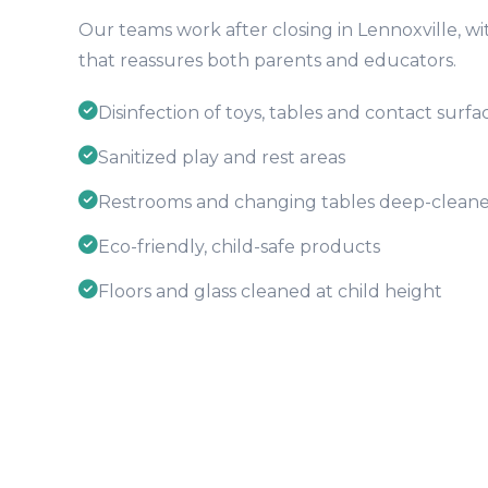
Our teams work after closing in Lennoxville, wit
that reassures both parents and educators.
Disinfection of toys, tables and contact surfa
Sanitized play and rest areas
Restrooms and changing tables deep-clean
Eco-friendly, child-safe products
Floors and glass cleaned at child height