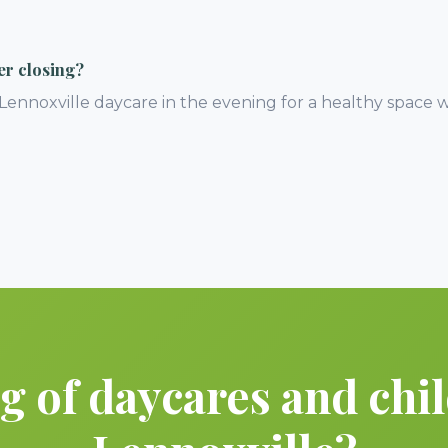
er closing?
 Lennoxville daycare in the evening for a healthy space 
 of daycares and chil