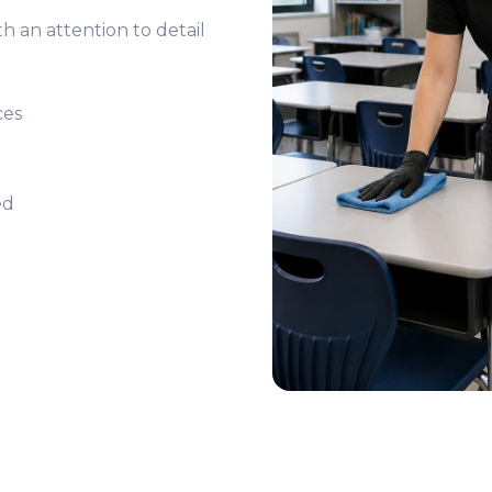
h an attention to detail
ces
ed