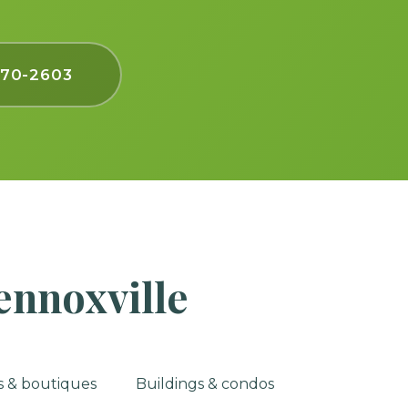
770-2603
ennoxville
es & boutiques
Buildings & condos