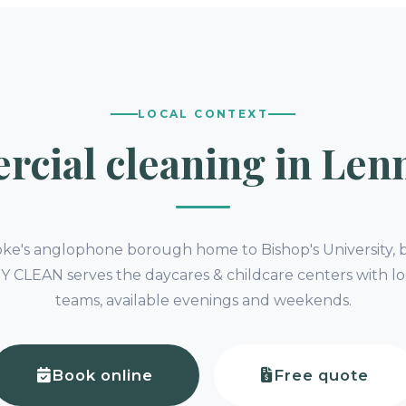
LOCAL CONTEXT
cial cleaning in Lenn
oke's anglophone borough home to Bishop's University, b
s. Y CLEAN serves the daycares & childcare centers with lo
teams, available evenings and weekends.
Book online
Free quote