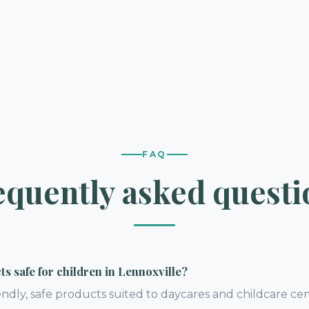
FAQ
equently asked questi
s safe for children in Lennoxville?
endly, safe products suited to daycares and childcare cen