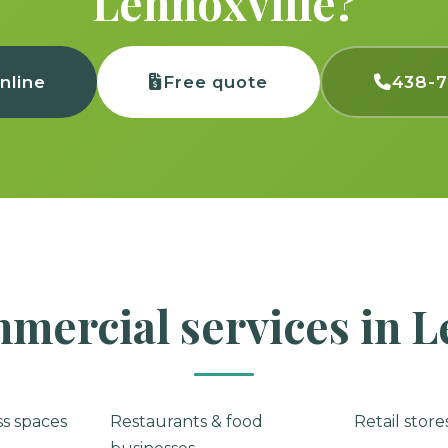
Lennoxville?
nline
Free quote
438-
mercial services in L
ss spaces
Restaurants & food
Retail stor