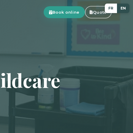
FR
EN
Book online
Quote
ildcare