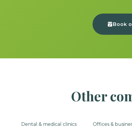
Book o
Other com
Dental & medical clinics
Offices & busine