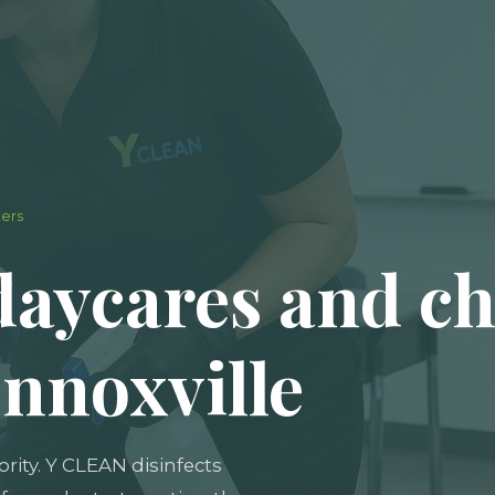
ters
daycares and ch
ennoxville
iority. Y CLEAN disinfects