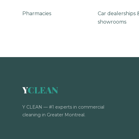
Pharmacies
Car dealerships 
showrooms
Y
CLEAN
Y CLEAN — #1 experts in commercial
cleaning in Greater Montreal.