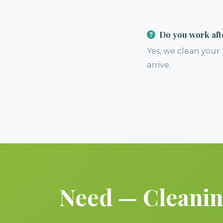
Do you work aft
Yes, we clean your
arrive.
Need — Cleaning