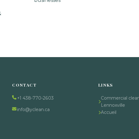
businesses
&
CONTACT
LINKS
+1 438-770-2603
Commercial clea
Lennoxville
info@yclean.ca
Accueil