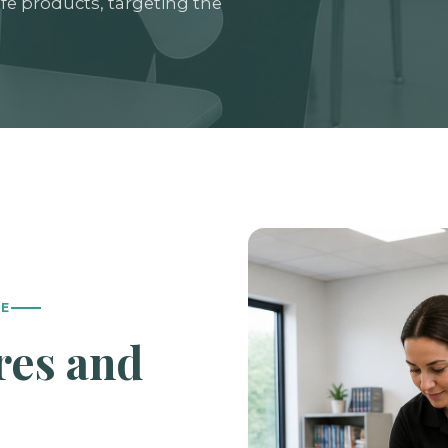
fe products, targeting the
LE
res and