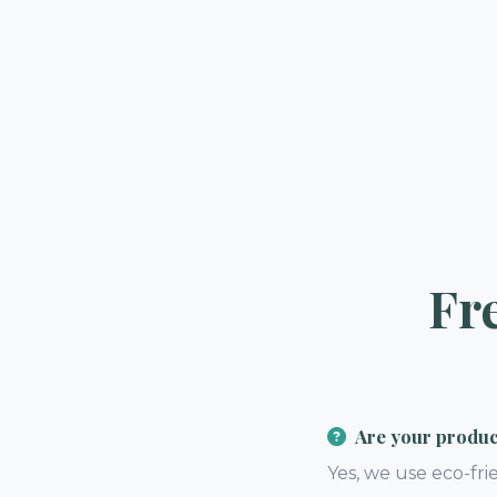
Fr
Are your product
Yes, we use eco-fri