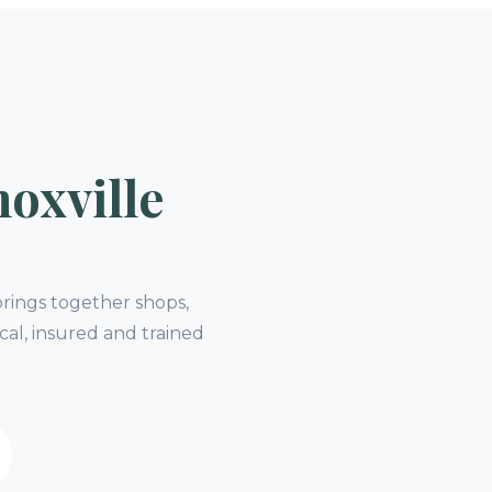
oxville
rings together shops,
cal, insured and trained