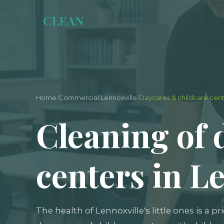
Y
CLEAN
Home
/
Commercial Lennoxville
/
Daycares & childcare cen
Cleaning of 
centers in L
The health of Lennoxville's little ones is a pr