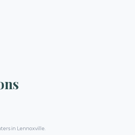
ons
ters in Lennoxville.