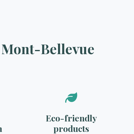
n Mont-Bellevue
Eco-friendly
m
products