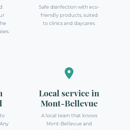
nd
Safe disinfection with eco-
our
friendly products, suited
the
to clinics and daycares.
ises.
n
Local service in
d
Mont-Bellevue
to
A local team that knows
. Any
Mont-Bellevue and