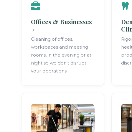
Offices & Businesses
Den
Cli
Cleaning of offices,
Rigo
workspaces and meeting
heal
rooms, in the evening or at
prod
night so we don't disrupt
discr
your operations.