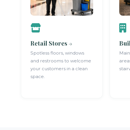
Retail Stores
Bui
Spotless floors, windows
Mai
and restrooms to welcome
area
your customers in a clean
stair
space.