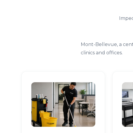
Impec
Mont-Bellevue, a cent
clinics and offices.