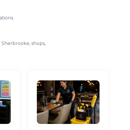
tions.
e Sherbrooke, shops,