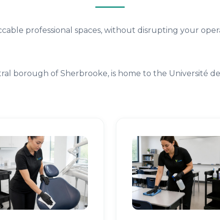
cable professional spaces, without disrupting your opera
ral borough of Sherbrooke, is home to the Université d