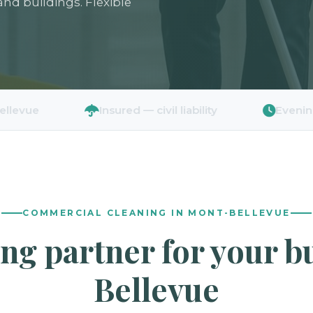
 and buildings. Flexible
Insured — civil liability
Evenings & wee
COMMERCIAL CLEANING IN MONT-BELLEVUE
ing partner for your 
Bellevue