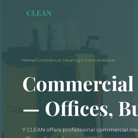
Y
CLEAN
Home
/
Commercial Cleaning in Mont-Bellevue
Commercial 
— Offices, B
Y CLEAN offers professional commercial cle