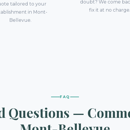
doubt? We come bac
ote tailored to your
fix it at no charge
tablishment in Mont-
Bellevue.
FAQ
d Questions — Commer
Mont-Bellevue