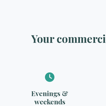
Your commercia
Evenings &
weekends