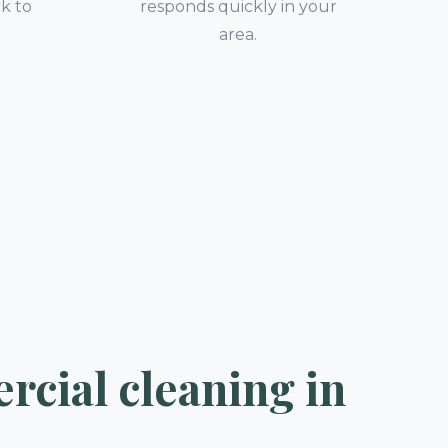
k to
responds quickly in your
.
area.
cial cleaning in