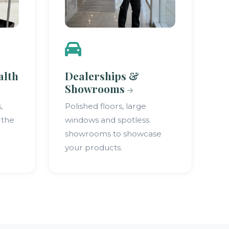
alth
Dealerships &
Showrooms
,
Polished floors, large
 the
windows and spotless
showrooms to showcase
your products.