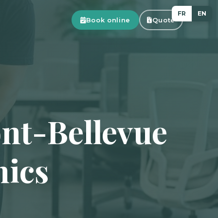
FR
EN
Book online
Quote
nt-Bellevue
nics