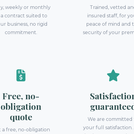
ly, weekly or monthly
Trained, vetted a
a contract suited to
insured staff, for y
ur business, no rigid
peace of mind and 
commitment.
security of your prem
Free, no-
Satisfactio
obligation
guarantee
quote
We are committed 
your full satisfaction
 a free, no-obligation