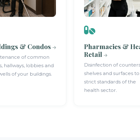
ldings & Condos
Pharmacies & He
Retail
ntenance of common
Disinfection of counters
s, hallways, lobbies and
shelves and surfaces to
wells of your buildings.
strict standards of the
health sector.