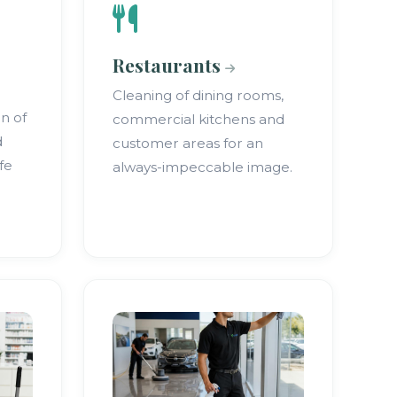
Restaurants
Cleaning of dining rooms,
on of
commercial kitchens and
d
customer areas for an
fe
always-impeccable image.