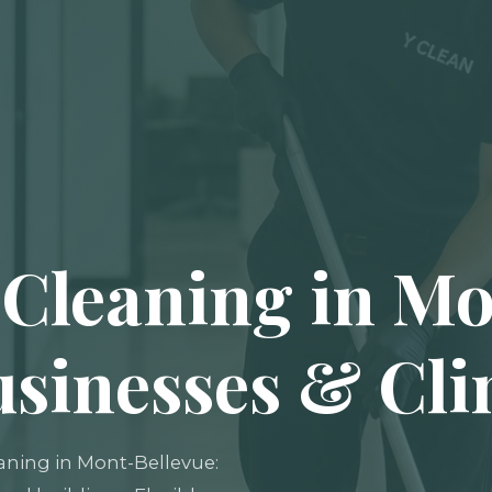
Cleaning in Mo
usinesses & Cli
aning in Mont-Bellevue: