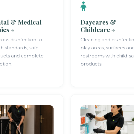
tal & Medical
Daycares &
nics
Childcare
rous disinfection to
Cleaning and disinfecti
th standards, safe
play areas, surfaces an
ucts and complete
restrooms with child-sa
etion.
products.