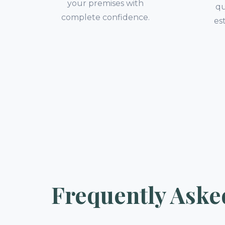
your premises with
qu
complete confidence.
es
Frequently Aske