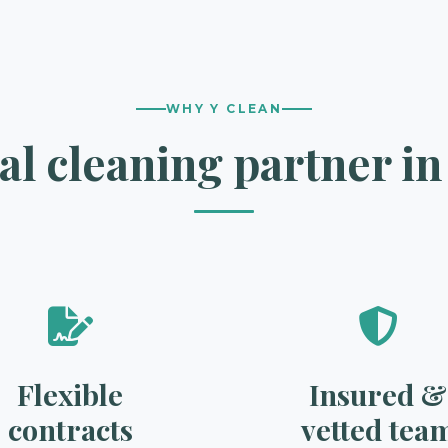
WHY Y CLEAN
l cleaning partner i
Flexible
Insured &
contracts
vetted tea