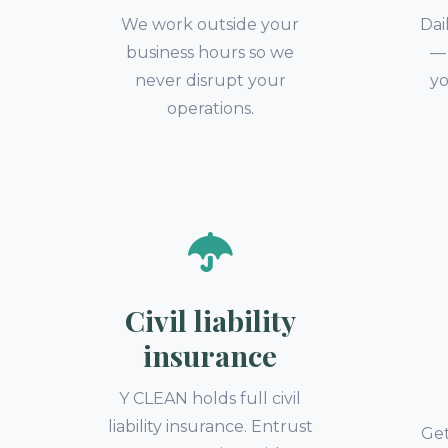
We work outside your
Dai
business hours so we
— 
never disrupt your
yo
operations.
Civil liability
insurance
Y CLEAN holds full civil
liability insurance. Entrust
Get