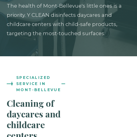
The health of Mont-Bellevue's little ones is a
priority. Y CLEAN disinfects daycares and
childcare centers with child-safe products,
targeting the most-touched surfaces.
SPECIALIZED
SERVICE IN
MONT-BELLEVUE
Cleaning of
daycares and
childcare
centers