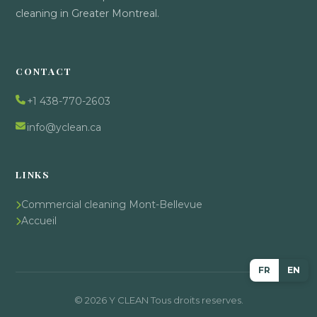
cleaning in Greater Montreal.
CONTACT
+1 438-770-2603
info@yclean.ca
LINKS
Commercial cleaning Mont-Bellevue
Accueil
FR
EN
© 2026 Y CLEAN Tous droits reserves.