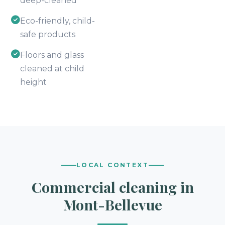
deep-cleaned
Eco-friendly, child-
safe products
Floors and glass
cleaned at child
height
LOCAL CONTEXT
Commercial cleaning in
Mont-Bellevue