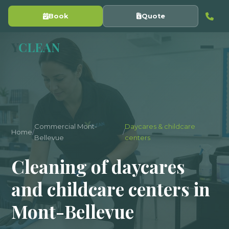
Book
Quote
Y
CLEAN
Commercial Mont-
Daycares & childcare
Home
/
/
Bellevue
centers
Cleaning of daycares
and childcare centers in
Mont-Bellevue