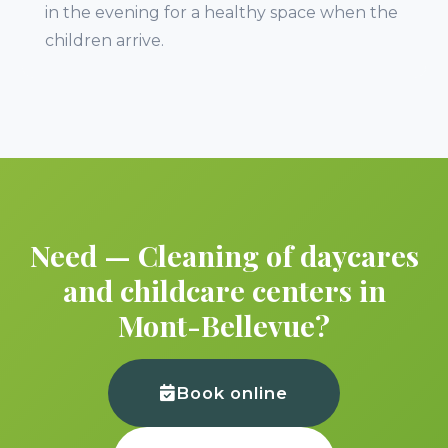
in the evening for a healthy space when the
children arrive.
Need — Cleaning of daycares
and childcare centers in
Mont-Bellevue?
Book online