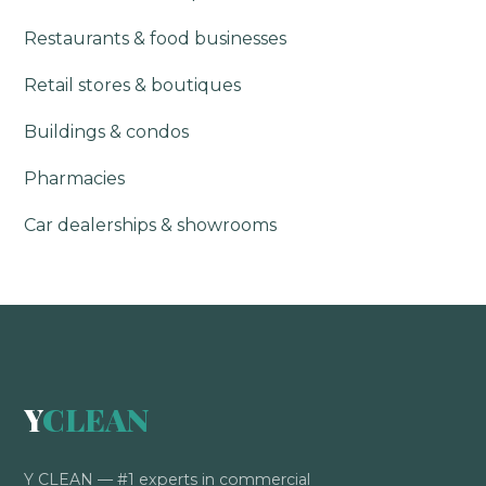
Restaurants & food businesses
Retail stores & boutiques
Buildings & condos
Pharmacies
Car dealerships & showrooms
Y
CLEAN
Y CLEAN — #1 experts in commercial