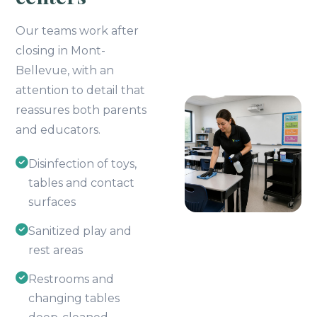
Our teams work after
closing in Mont-
Bellevue, with an
attention to detail that
reassures both parents
and educators.
Disinfection of toys,
tables and contact
surfaces
Sanitized play and
rest areas
Restrooms and
changing tables