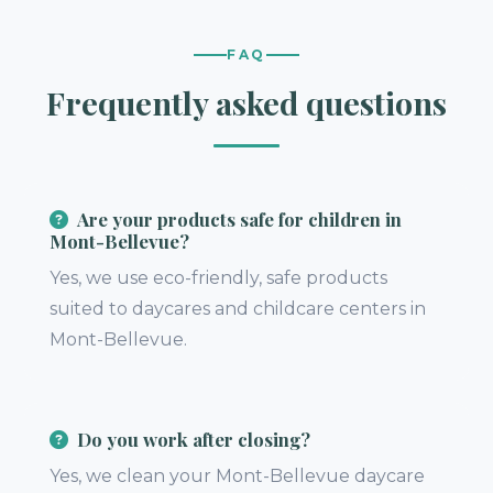
FAQ
Frequently asked questions
Are your products safe for children in
Mont-Bellevue?
Yes, we use eco-friendly, safe products
suited to daycares and childcare centers in
Mont-Bellevue.
Do you work after closing?
Yes, we clean your Mont-Bellevue daycare