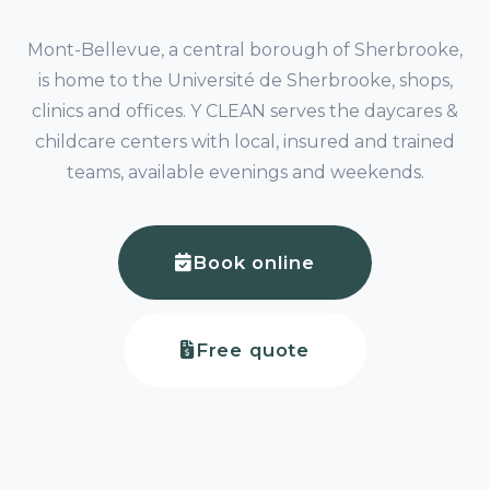
Mont-Bellevue, a central borough of Sherbrooke,
is home to the Université de Sherbrooke, shops,
clinics and offices. Y CLEAN serves the daycares &
childcare centers with local, insured and trained
teams, available evenings and weekends.
Book online
Free quote