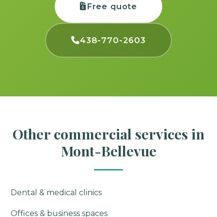
Free quote
438-770-2603
Other commercial services in
Mont-Bellevue
Dental & medical clinics
Offices & business spaces